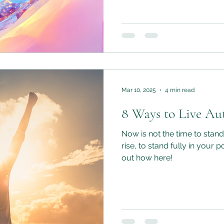
us stuck and safe, so that
the confidence of knowing t
hearts, living authentically
habit.
Mar 10, 2025
4 min read
8 Ways to Live Aut
Now is not the time to stand i
rise, to stand fully in your p
out how here!