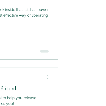
k inside that still has power
t effective way of liberating
 Ritual
al to help you release
ines you!