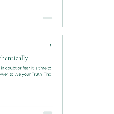
 we can move forward with
hat we’re following our
 and through honesty not
hentically
n doubt or fear. It is time to
ower, to live your Truth. Find