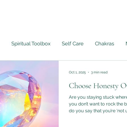
Spiritual Toolbox
Self Care
Chakras
ourney
Ascension
Angels
Life Lessons Le
Oct 1, 2025
3 min read
Choose Honesty O
Crystal Healing
Full Moon Rituals
Psychic M
Are you staying stuck whe
you don’t want to rock the 
do you say that you’re ‘not 
ntically
being the same thing? We are all being encouraged
right now to let go of old h