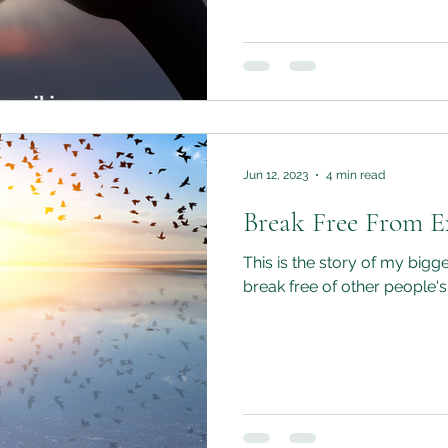
Jun 12, 2023
4 min read
Break Free From Ex
This is the story of my bigge
break free of other people's