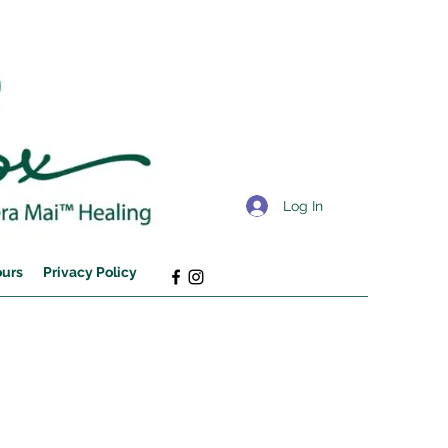
Log In
ours
Privacy Policy