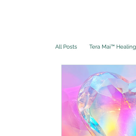
All Posts
Tera Mai™ Healing
Wellbeing
Spiritual J
My Tera Mai™ Journey
Twin Flame
Live Authe