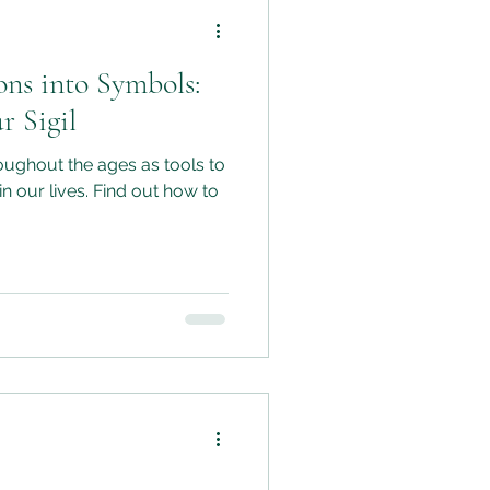
ons into Symbols:
r Sigil
oughout the ages as tools to
in our lives. Find out how to