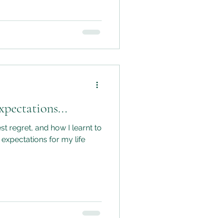
pectations...
st regret, and how I learnt to
 expectations for my life