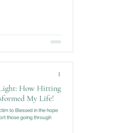
Light: How Hitting
sformed My Life!
tim to Blessed in the hope
port those going through