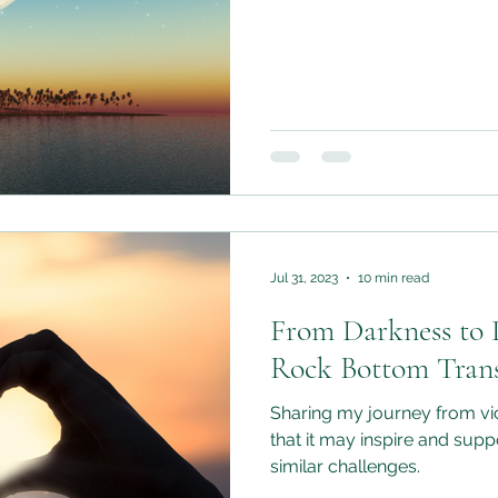
Jul 31, 2023
10 min read
From Darkness to 
Rock Bottom Tran
Sharing my journey from vic
that it may inspire and sup
similar challenges.