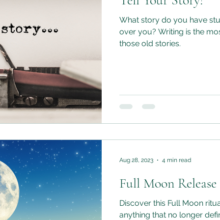
Tell Your Story!
What story do you have stuc
over you? Writing is the mos
those old stories.
Aug 28, 2023
4 min read
Full Moon Release
Discover this Full Moon ritu
anything that no longer def