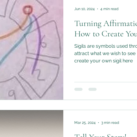
Jun 10, 2024
4 min read
Turning Affirmati
How to Create You
Sigils are symbols used thr
attract what we wish to see 
create your own sigil here
Mar 25, 2024
3 min read