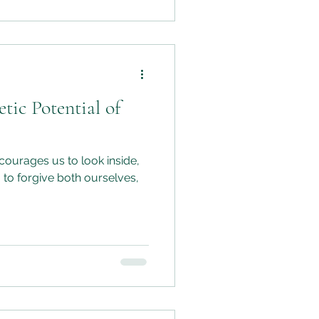
tic Potential of
ourages us to look inside,
 to forgive both ourselves,