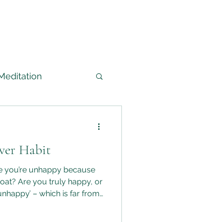
Meditation
arned
ver Habit
edium
re you’re unhappy because
boat? Are you truly happy, or
unhappy’ – which is far from
abits and choices that keep