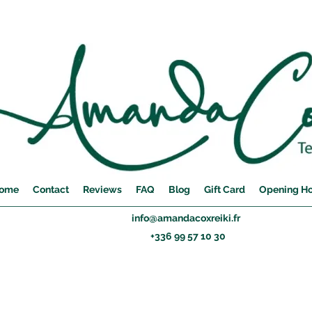
ome
Contact
Reviews
FAQ
Blog
Gift Card
Opening H
info@amandacoxreiki.fr
+336 99 57 10 30