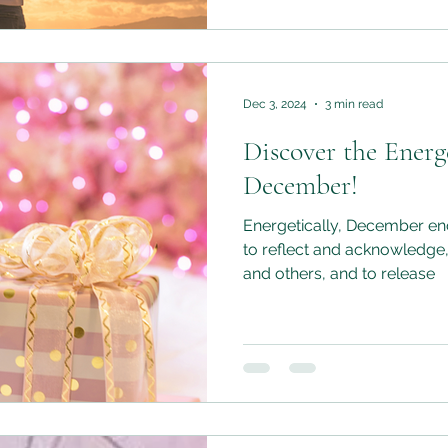
Dec 3, 2024
3 min read
Discover the Energe
December!
Energetically, December enc
to reflect and acknowledge,
and others, and to release