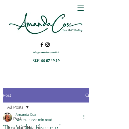
info@amandacoxreiki.fr
+336 99 57 10 30
Post
All Posts
Amanda Cox
All Posts
Nov 21, 2022
2 min read
The Violet Flame of
Tera Mai™ Healing