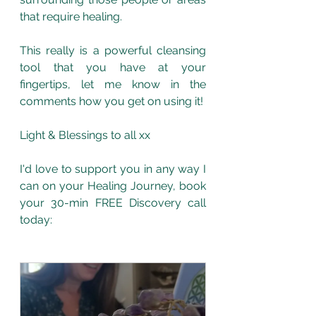
that require healing. 
This really is a powerful cleansing 
tool that you have at your 
fingertips, let me know in the 
comments how you get on using it!
Light & Blessings to all xx
I'd love to support you in any way I 
can on your Healing Journey, book 
your 30-min FREE Discovery call 
today: