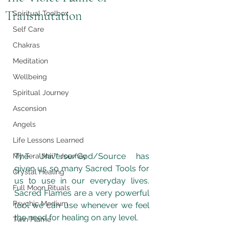
Transmutation
Spiritual Toolbox
Self Care
Chakras
Meditation
Wellbeing
Spiritual Journey
Ascension
Angels
Life Lessons Learned
The Universe/God/Source has 
My Tera Mai™ Journey
given us so many Sacred Tools for 
Crystal Healing
us to use in our everyday lives.  
Full Moon Rituals
Sacred Flames are a very powerful 
Psychic Medium
tool we can use whenever we feel 
the need for healing on any level. 
Twin Flame