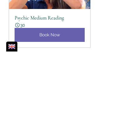
Psychic Medium Reading
30
Book Now
Self-Care
Healing
Release
Angels
Archangels
Energy Healing
Violet Flame
Spiritual Toolbox
Self Care
Angels