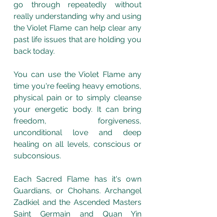
go through repeatedly without 
really understanding why and using 
the Violet Flame can help clear any 
past life issues that are holding you 
back today.
You can use the Violet Flame any 
time you're feeling heavy emotions, 
physical pain or to simply cleanse 
your energetic body. It can bring 
freedom, forgiveness, 
unconditional love and deep 
healing on all levels, conscious or 
subconsious.
Each Sacred Flame has it's own 
Guardians, or Chohans. Archangel 
Zadkiel and the Ascended Masters 
Saint Germain and Quan Yin 