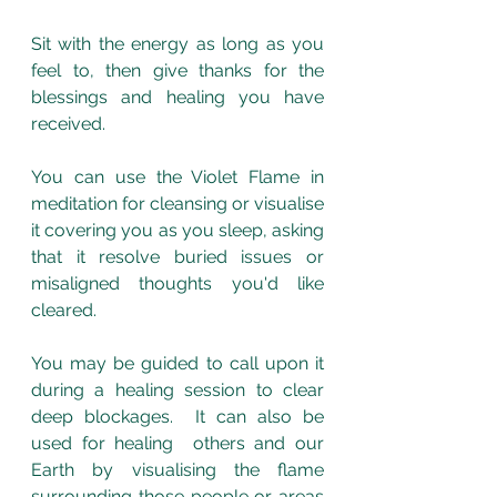
Sit with the energy as long as you 
feel to, then give thanks for the 
blessings and healing you have 
received.
You can use the Violet Flame in 
meditation for cleansing or visualise 
it covering you as you sleep, asking 
that it resolve buried issues or 
misaligned thoughts you'd like 
cleared. 
You may be guided to call upon it 
during a healing session to clear 
deep blockages.  It can also be 
used for healing  others and our 
Earth by visualising the flame 
surrounding those people or areas 