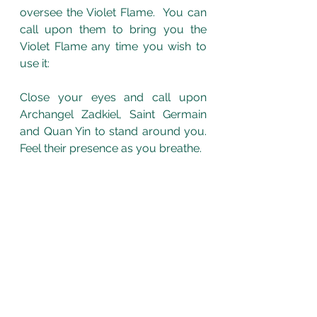
oversee the Violet Flame.  You can 
call upon them to bring you the 
Violet Flame any time you wish to 
use it: 
Close your eyes and call upon 
Archangel Zadkiel, Saint Germain 
and Quan Yin to stand around you. 
Feel their presence as you breathe.