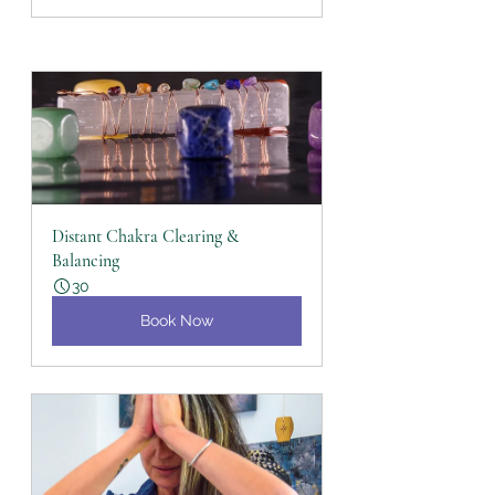
Distant Chakra Clearing & 
Balancing
30
Book Now