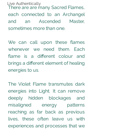
Live Authentically
There are are many Sacred Flames, 
each connected to an Archangel 
and an Ascended Master, 
sometimes more than one. 
We can call upon these flames 
whenever we need them. Each 
flame is a different colour and 
brings a different element of healing 
energies to us.  
The Violet Flame transmutes dark 
energies into Light. It can remove 
deeply hidden blockages and 
misaligned energy patterns 
reaching as far back as previous 
lives, these often leave us with 
experiences and processes that we 