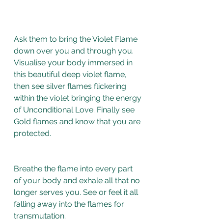
Ask them to bring the Violet Flame 
down over you and through you. 
Visualise your body immersed in 
this beautiful deep violet flame, 
then see silver flames flickering 
within the violet bringing the energy 
of Unconditional Love. Finally see 
Gold flames and know that you are 
protected. 
Breathe the flame into every part 
of your body and exhale all that no 
longer serves you. See or feel it all 
falling away into the flames for 
transmutation. 