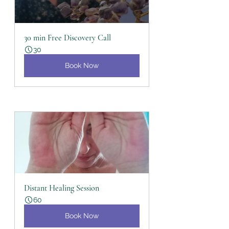
30 min Free Discovery Call
30
Book Now
Distant Healing Session
60
Book Now