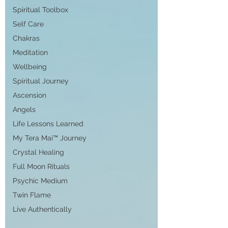
Spiritual Toolbox
Self Care
Chakras
Meditation
Wellbeing
Spiritual Journey
Ascension
Angels
Life Lessons Learned
My Tera Mai™ Journey
Crystal Healing
Full Moon Rituals
Psychic Medium
Twin Flame
Live Authentically