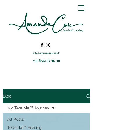
info@amandacoxreiki.fr
+336 99 57 10 30
Blog
My Tera Mai™ Journey
All Posts
Tera Mai™ Healing