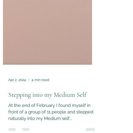
Apr 2, 2024
4 min read
Stepping into my Medium Self
At the end of February I found myself in