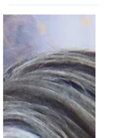
front of a group of 11 people and stepped
naturally into my Medium self...