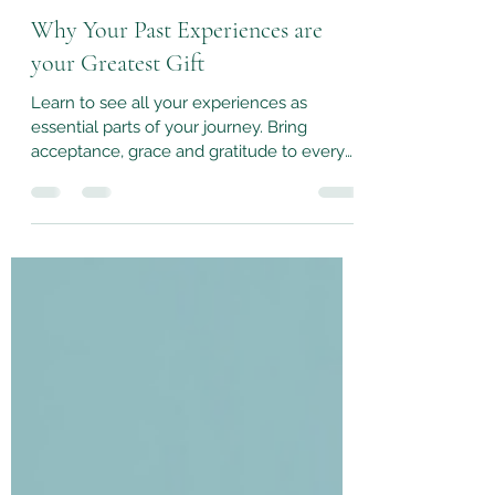
Sep 30, 2024
3 min read
Why Your Past Experiences are
your Greatest Gift
Learn to see all your experiences as
essential parts of your journey. Bring
acceptance, grace and gratitude to every
moment, past or present