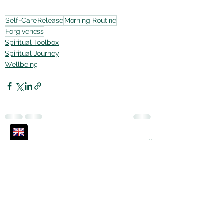
Self-Care
Release
Morning Routine
Forgiveness
Spiritual Toolbox
Spiritual Journey
Wellbeing
See All
Recent Posts