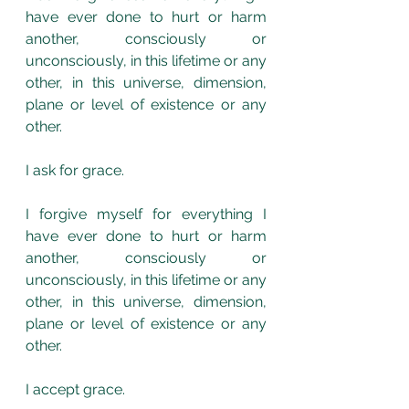
have ever done to hurt or harm 
another, consciously or 
unconsciously, in this lifetime or any 
other, in this universe, dimension, 
plane or level of existence or any 
other.
I ask for grace.
I forgive myself for everything I 
have ever done to hurt or harm 
another, consciously or 
unconsciously, in this lifetime or any 
other, in this universe, dimension, 
plane or level of existence or any 
other.
I accept grace.