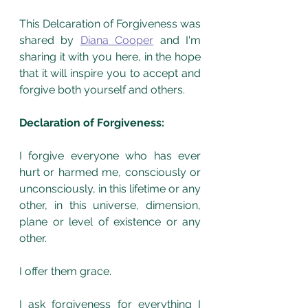
This Delcaration of Forgiveness was 
shared by 
Diana Cooper
 and I'm 
sharing it with you here, in the hope 
that it will inspire you to accept and 
forgive both yourself and others. 
Declaration of Forgiveness:
I forgive everyone who has ever 
hurt or harmed me, consciously or 
unconsciously, in this lifetime or any 
other, in this universe, dimension, 
plane or level of existence or any 
other. 
I offer them grace.
I ask forgiveness for everything I 