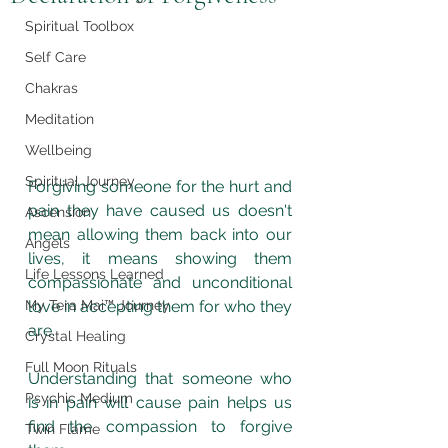
Spiritual Toolbox
Self Care
Chakras
Meditation
Wellbeing
Spiritual Journey
Forgiving someone for the hurt and 
pain they have caused us doesn't 
Ascension
mean allowing them back into our 
Angels
lives, it means showing them 
Life Lessons Learned
compassionate and unconditional 
love in accepting them for who they 
My Tera Mai™ Journey
are. 
Crystal Healing
Full Moon Rituals
Understanding that someone who 
Psychic Medium
is in pain will cause pain helps us 
find the compassion to forgive 
Twin Flame