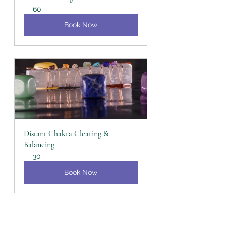
60
Book Now
Distant Chakra Clearing & 
Balancing
30
Book Now