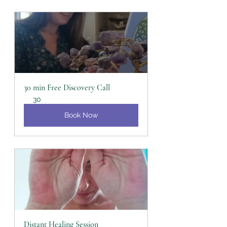
30 min Free Discovery Call
30
Book Now
Distant Healing Session