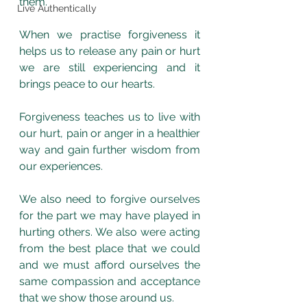
them. 
Live Authentically
When we practise forgiveness it 
helps us to release any pain or hurt 
we are still experiencing and it 
brings peace to our hearts.
Forgiveness teaches us to live with 
our hurt, pain or anger in a healthier 
way and gain further wisdom from 
our experiences. 
We also need to forgive ourselves 
for the part we may have played in 
hurting others. We also were acting 
from the best place that we could 
and we must afford ourselves the 
same compassion and acceptance 
that we show those around us. 