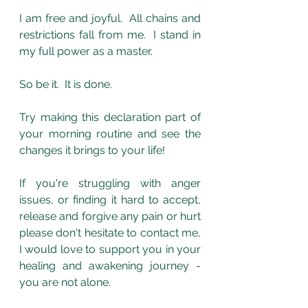
I am free and joyful.  All chains and 
restrictions fall from me.  I stand in 
my full power as a master.
So be it.  It is done.
Try making this declaration part of 
your morning routine and see the 
changes it brings to your life!
If you're struggling with anger 
issues, or finding it hard to accept, 
release and forgive any pain or hurt 
please don't hesitate to contact me, 
I would love to support you in your 
healing and awakening journey - 
you are not alone. 