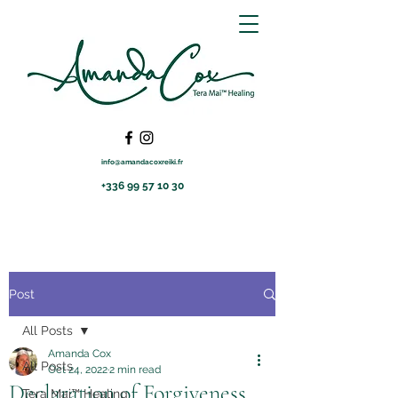
info@amandacoxreiki.fr
+336 99 57 10 30
Post
All Posts
Amanda Cox
All Posts
Oct 24, 2022
2 min read
Declaration of Forgiveness
Tera Mai™ Healing