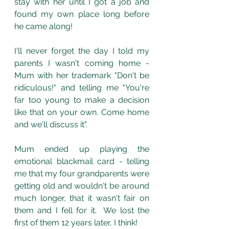
stay with her until I got a job and 
found my own place long before 
he came along!
I'll never forget the day I told my 
parents I wasn't coming home - 
Mum with her trademark "Don't be 
ridiculous!" and telling me "You're 
far too young to make a decision 
like that on your own. Come home 
and we'll discuss it".
Mum ended up playing the 
emotional blackmail card - telling 
me that my four grandparents were 
getting old and wouldn't be around 
much longer, that it wasn't fair on 
them and I fell for it.  We lost the 
first of them 12 years later, I think! 