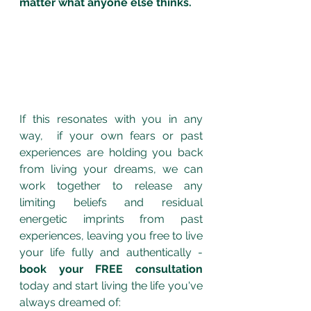
matter what anyone else thinks.
If this resonates with you in any 
way,  if your own fears or past 
experiences are holding you back 
from living your dreams, we can 
work together to release any 
limiting beliefs and residual 
energetic imprints from past 
experiences, leaving you free to live 
your life fully and authentically - 
book your FREE consultation
today and start living the life you've 
always dreamed of: