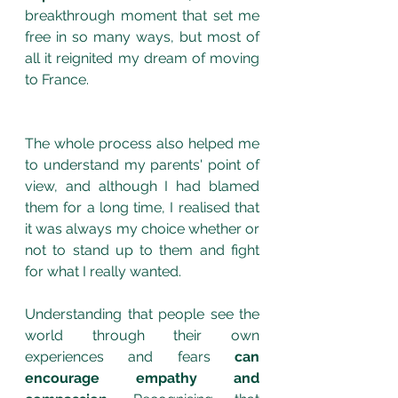
breakthrough moment that set me 
free in so many ways, but most of 
all it reignited my dream of moving 
to France.
The whole process also helped me 
to understand my parents' point of 
view, and although I had blamed 
them for a long time, I realised that 
it was always my choice whether or 
not to stand up to them and fight 
for what I really wanted.
Understanding that people see the 
world through their own 
experiences and fears 
can 
encourage empathy and 