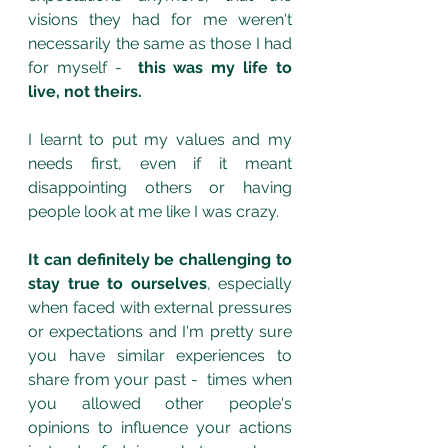
visions they had for me weren't 
necessarily the same as those I had 
for myself -  
this was my life to 
live, not theirs. 
I learnt to put my values and my 
needs first, even if it meant 
disappointing others or having 
people look at me like I was crazy.  
It can definitely be challenging to 
stay true to ourselves
, especially 
when faced with external pressures 
or expectations and I'm pretty sure 
you have similar experiences to 
share from your past -  times when 
you allowed other people's 
opinions to influence your actions 