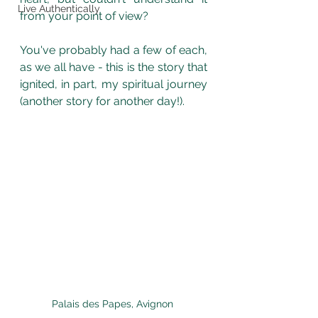
Live Authentically
from your point of view? 
You've probably had a few of each, 
as we all have - this is the story that 
ignited, in part, my spiritual journey 
(another story for another day!). 
Palais des Papes, Avignon 