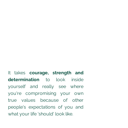
It takes 
courage, strength and 
determination
 to look inside 
yourself and really see where 
you're compromising your own 
true values because of other 
people's expectations of you and 
what your life 'should' look like.