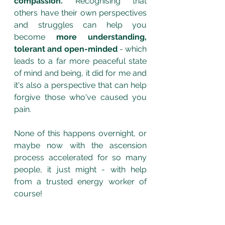
compassion.
 Recognising that 
others have their own perspectives 
and struggles can help you 
become 
more understanding, 
tolerant and open-minded 
- which 
leads to a far more peaceful state 
of mind and being, it did for me and 
it's also a perspective that can help 
forgive those who've caused you 
pain.
None of this happens overnight, or 
maybe now with the ascension 
process accelerated for so many 
people, it just might - with help 
from a trusted energy worker of 
course! 