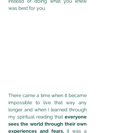
instead of doing what you knew 
was best for you.
There came a time when it became 
impossible to live that way any 
longer and
when I learned through 
my spiritual reading that
 everyone 
sees the world through their own 
experiences and fears,
 it was a 