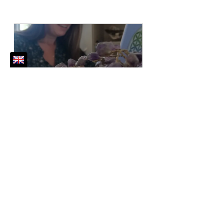
30 min Free Discovery Call
30
Book Now