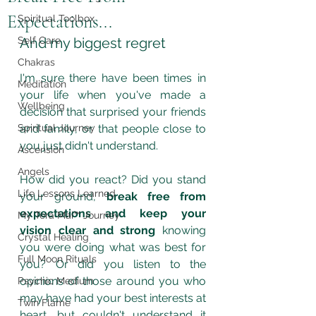
Expectations...
Spiritual Toolbox
Self Care
And my biggest regret
Chakras
I'm sure there have been times in 
Meditation
your life when you've made a 
Wellbeing
decision that surprised your friends 
Spiritual Journey
and family, or that people close to 
you just didn't understand.
Ascension
Angels
How did you react? Did you stand 
Life Lessons Learned
your ground, 
break free from 
expectations and keep your 
My Tera Mai™ Journey
vision clear and strong
 knowing 
Crystal Healing
you were doing what was best for 
Full Moon Rituals
you? Or did you listen to the 
opinions of those around you who 
Psychic Medium
may have had your best interests at 
Twin Flame
heart, but couldn't understand it 