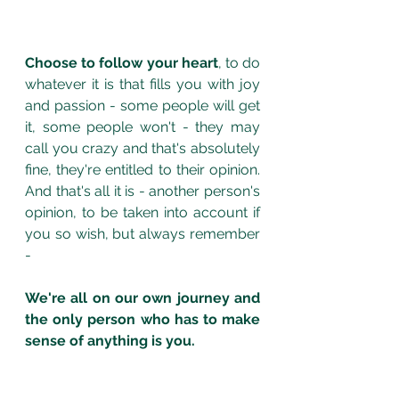
Choose to follow your heart
, to do 
whatever it is that fills you with joy 
and passion - some people will get 
it, some people won't - they may 
call you crazy and that's absolutely 
fine, they're entitled to their opinion. 
And that's all it is - another person's 
opinion, to be taken into account if 
you so wish, but always remember 
- 
We're all on our own journey and 
the only person who has to make 
sense of anything is you.