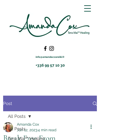
info@amandacoxreiki.fr
+336 99 57 10 30
Post
All Posts
Amanda Cox
All Posts
Jun 12, 2023
4 min read
Break Free From
Tera Mai™ Healing