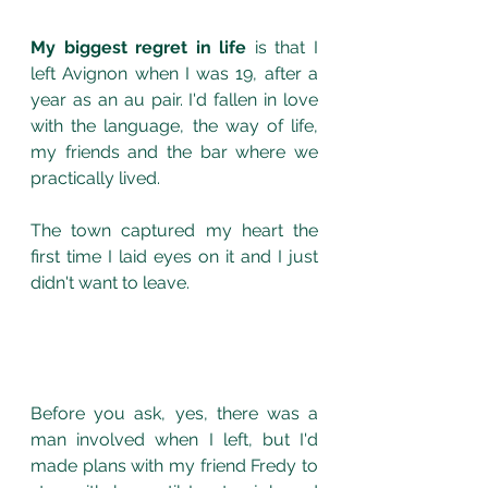
My biggest regret in life
 is that I 
left Avignon when I was 19, after a 
year as an au pair. I'd fallen in love 
with the language, the way of life, 
my friends and the bar where we 
practically lived.  
The town captured my heart the 
first time I laid eyes on it and I just 
didn't want to leave. 
Before you ask, yes, there was a 
man involved when I left, but I'd 
made plans with my friend Fredy to 