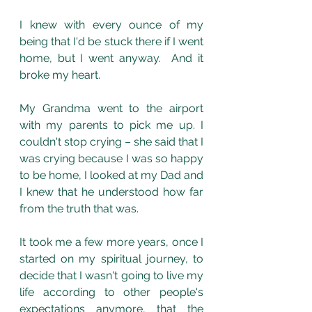
I knew with every ounce of my 
being that I'd be stuck there if I went 
home, but I went anyway.  And it 
broke my heart. 
My Grandma went to the airport 
with my parents to pick me up. I 
couldn't stop crying – she said that I 
was crying because I was so happy 
to be home, I looked at my Dad and 
I knew that he understood how far 
from the truth that was. 
It took me a few more years, once I 
started on my spiritual journey, to 
decide that I wasn't going to live my 
life according to other people's 
expectations anymore, that the 