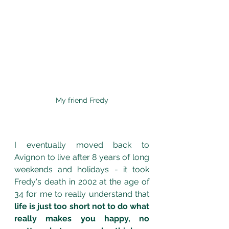
My friend Fredy
I eventually moved back to 
Avignon to live after 8 years of long 
weekends and holidays - it took 
Fredy's death in 2002 at the age of 
34 for me to really understand that 
life is just too short not to do what 
really makes you happy, no 