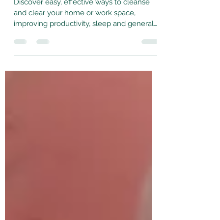
May 29, 2023
4 min read
Cleanse Your Space!
Discover easy, effective ways to cleanse
and clear your home or work space,
improving productivity, sleep and general
wellbeing!