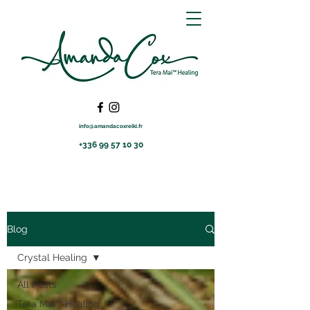
info@amandacoxreiki.fr
+336 99 57 10 30
Blog
Crystal Healing
All Posts
Tera Mai™ Healing