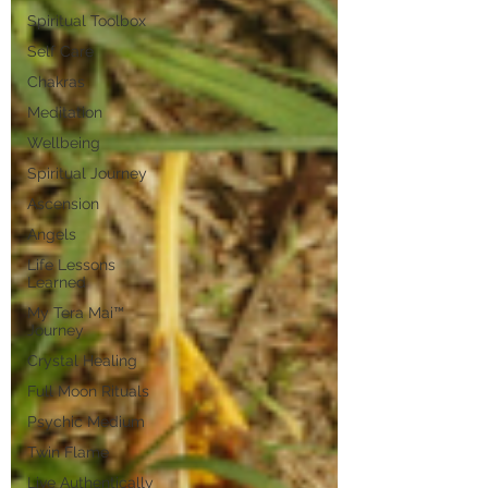
Spiritual Toolbox
Self Care
Chakras
Meditation
Wellbeing
Spiritual Journey
Ascension
Angels
Life Lessons
Learned
My Tera Mai™
Journey
Crystal Healing
Full Moon Rituals
Psychic Medium
Twin Flame
Live Authentically