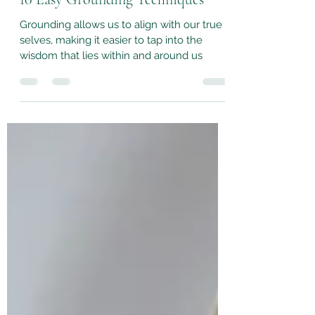
10 Easy Grounding Techniques
Grounding allows us to align with our true
selves, making it easier to tap into the
wisdom that lies within and around us