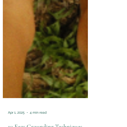
Apr 1, 2025
4 min read