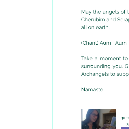
May the angels of l
Cherubim and Seraph
all on earth.  
(Chant) Aum   Aum 
Take a moment to a
surrounding you. Gi
Archangels to supp
Namaste
30 m
3