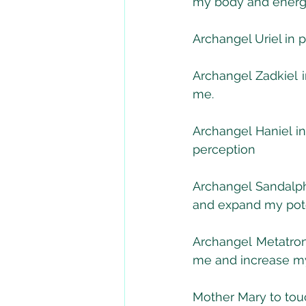
my body and energy 
Archangel Uriel in 
Archangel Zadkiel i
me. 
Archangel Haniel i
perception
Archangel Sandalph
and expand my pote
Archangel Metatron
me and increase my l
Mother Mary to tou