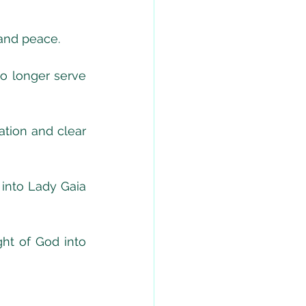
 and peace.
o longer serve 
tion and clear 
into Lady Gaia 
ht of God into 