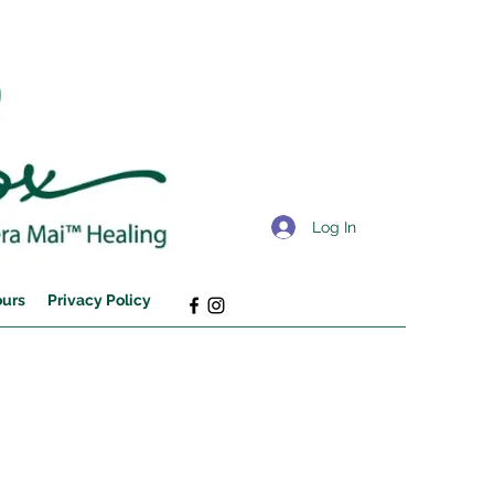
Log In
ours
Privacy Policy