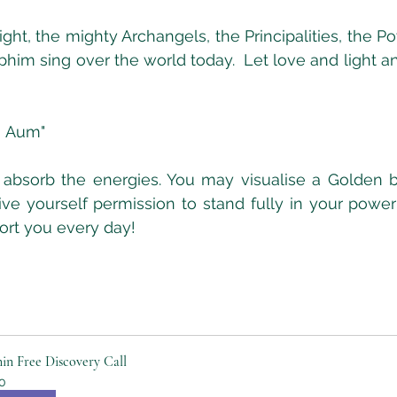
ight, the mighty Archangels, the Principalities, the P
im sing over the world today.  Let love and light a
  Aum"
bsorb the energies. You may visualise a Golden bu
ve yourself permission to stand fully in your power
ort you every day!
in Free Discovery Call
0