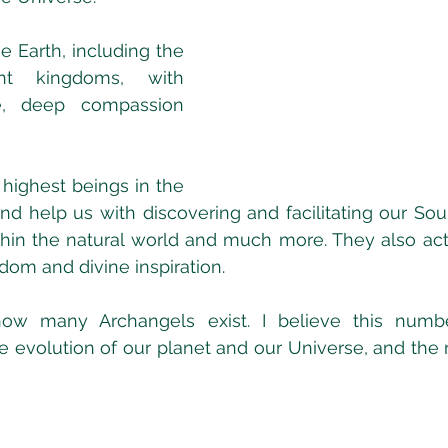
 Earth, including the 
t kingdoms, with 
e, deep compassion 
highest beings in the 
and help us with discovering and facilitating our Soul
thin the natural world and much more. They also act 
dom and divine inspiration. 
ow many Archangels exist. I believe this numbe
 evolution of our planet and our Universe, and the 