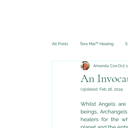
All Posts
Tera Mai™ Healing
S
Amanda Cox
Oct 1
Spiritual Journey
Ascension
An Invoca
Updated:
Feb 26, 2024
Full Moon Rituals
Psychic M
Whilst Angels are 
beings, Archangels
healers for the wh
planet and the entir