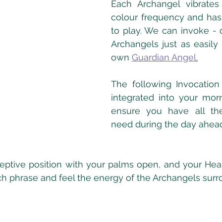
Each Archangel vibrates 
colour frequency and has a
to play. We can invoke - o
Archangels just as easily
own 
Guardian Angel
.
The following Invocation
integrated into your morn
ensure you have all the
need during the day ahead
eceptive position with your palms open, and your Hear
 phrase and feel the energy of the Archangels surr