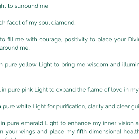
ight to surround me.  
ch facet of my soul diamond.
o fill me with courage, positivity to place your Divi
 around me.
n pure yellow Light to bring me wisdom and illumina
n pure pink Light to expand the flame of love in my
 pure white Light for purification, clarity and clear g
in pure emerald Light to enhance my inner vision a
n your wings and place my fifth dimensional health 