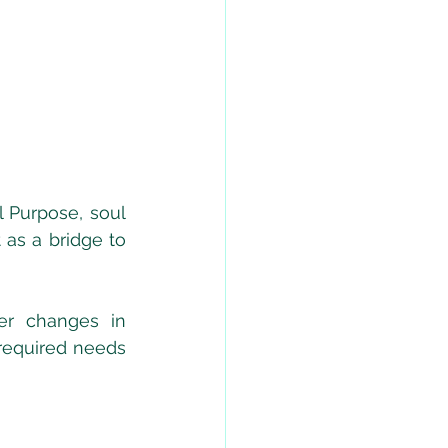
 Purpose, soul 
as a bridge to 
r changes in 
required needs 