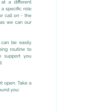
at a different 
 specific role 
r call on - the 
 as we can our 
 can be easily 
ing routine to 
 support you 
. 
t open. Take a 
ound you: