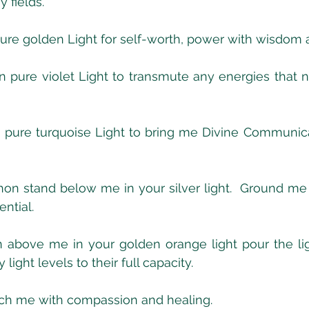
fields. 
pure golden Light for self-worth, power with wisdom
n pure violet Light to transmute any energies that n
n pure turquoise Light to bring me Divine Communica
on stand below me in your silver light.  Ground me 
ntial.
 above me in your golden orange light pour the lig
ight levels to their full capacity.
ch me with compassion and healing.