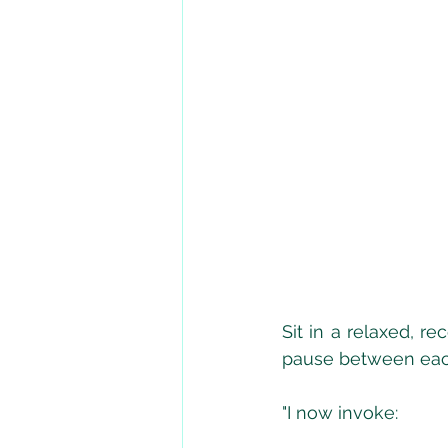
Sit in a relaxed, r
pause between each
"I now invoke: