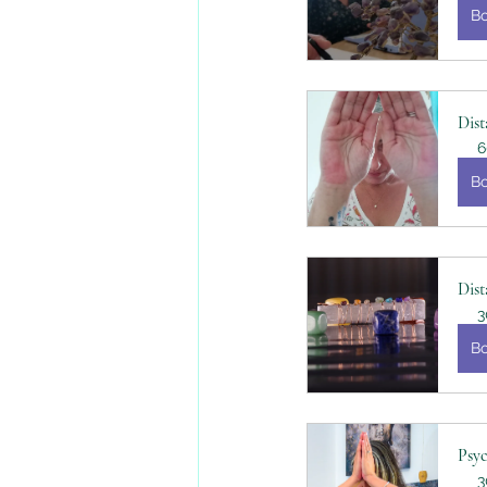
B
Dist
6
B
Dist
3
B
Psy
3