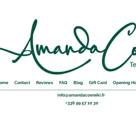
ome
Contact
Reviews
FAQ
Blog
Gift Card
Opening H
info@amandacoxreiki.fr
+336 99 57 10 30