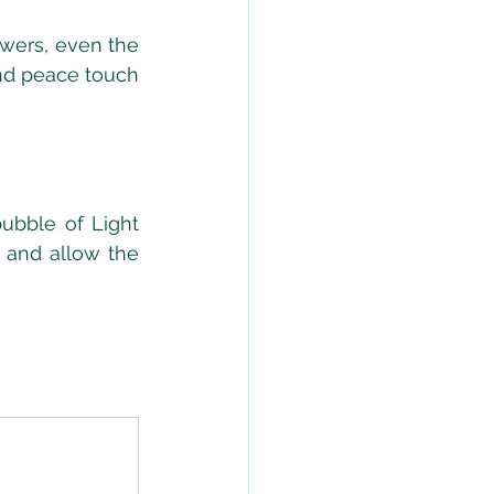
owers, even the 
nd peace touch 
bble of Light 
 and allow the 