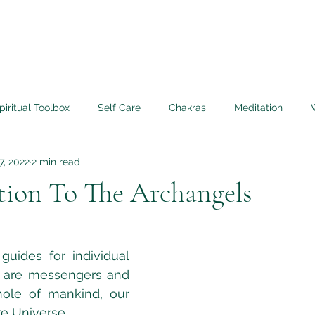
piritual Toolbox
Self Care
Chakras
Meditation
7, 2022
2 min read
Angels
Life Lessons Learned
My Tera Mai™ Journey
tion To The Archangels
edium
Twin Flame
Live Authentically
guides for individual 
 are messengers and 
ole of mankind, our 
e Universe.  