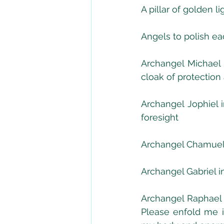
A pillar of golden l
Angels to polish ea
Archangel Michael t
cloak of protection
Archangel Jophiel i
foresight
Archangel Chamuel i
Archangel Gabriel in
Archangel Raphael 
Please enfold me i