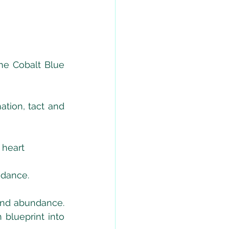
ne Cobalt Blue 
tion, tact and 
 heart
uidance.
nd abundance. 
blueprint into 