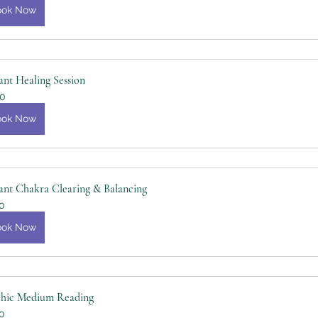
ook Now
ant Healing Session
0
ook Now
ant Chakra Clearing & Balancing
0
ook Now
chic Medium Reading
0