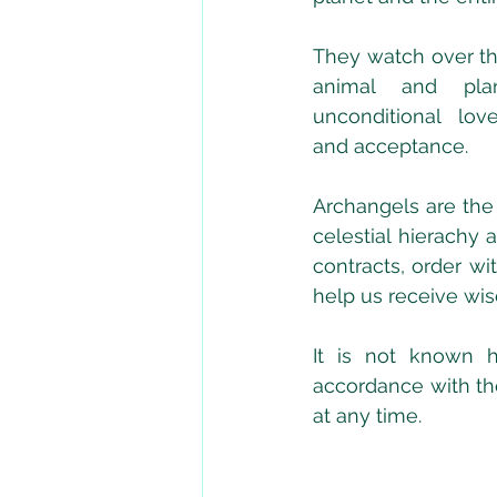
They watch over the
animal and plan
unconditional lov
and acceptance.
Archangels are the 
celestial hierachy 
contracts, order wi
help us receive wis
It is not known h
accordance with the
at any time. 