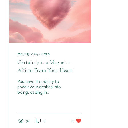
and through honesty not
habit.
May 29, 2025
∙
4
min
Certainty is a Magnet -
Affirm From Your Heart!
You have the ability to
speak your desires into
being, calling in
experiences, relationships,
abundance, peace, joy -
whatever your heart
desires. The secret lies in
how you use your words,
34
0
2
and more specifically,