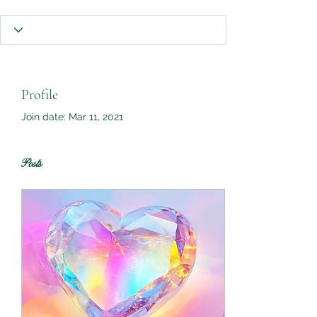
Profile
Join date: Mar 11, 2021
Posts