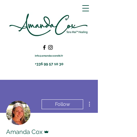
info@amandacoxreiki.fr
+336 99 57 10 30
More actions
Follow
Admin
Amanda Cox