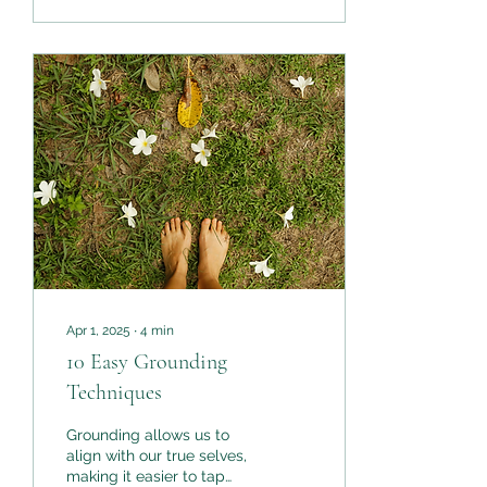
how you feel when you
say them. The way we
use affirmations is
evolving. The way we use
Gratitude is expanding.
We’re bringing Certainty
into the mix.
Apr 1, 2025
∙
4
min
10 Easy Grounding
Techniques
Grounding allows us to
align with our true selves,
making it easier to tap