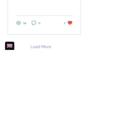
into the wisdom that lies
within and around us
14
0
2
Load More