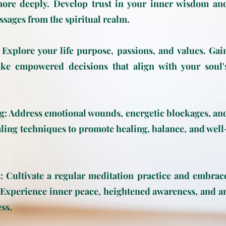
more deeply. Develop trust in your inner wisdom an
ssages from the spiritual realm.
 Explore your life purpose, passions, and values. Gai
ake empowered decisions that align with your soul'
g: Address emotional wounds, energetic blockages, an
ling techniques to promote healing, balance, and well
 Cultivate a regular meditation practice and embrac
. Experience inner peace, heightened awareness, and a
ss.