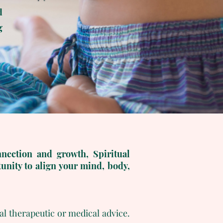
d
g
nnection and growth, Spiritual
unity to align your mind, body,
al therapeutic or medical advice.