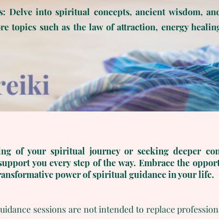
s: Delve into spiritual concepts, ancient wisdom, an
e topics such as the law of attraction, energy healin
ng of your spiritual journey or seeking deeper co
support you every step of the way. Embrace the opport
ransformative power of spiritual guidance in your life.
 guidance sessions are not intended to replace profession