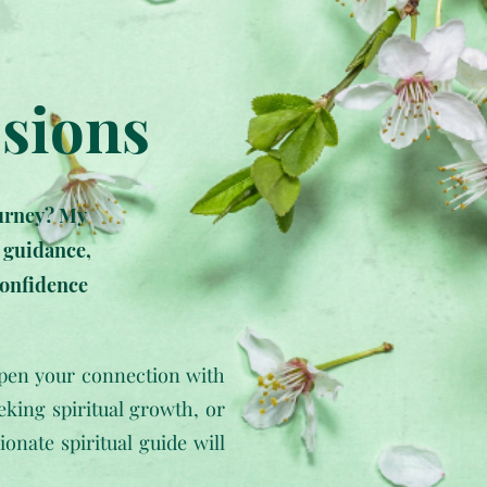
ssions
ourney? My
e guidance,
confidence
epen your connection with
eking spiritual growth, or
nate spiritual guide will