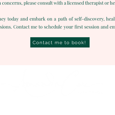
h concerns, please consult with a licensed therapist or h
ey today and embark on a path of self-discovery, heal
ssions. Contact me to schedule your first session and
Contact me to book!
Mas de Mignot
13910 Maillane
info@amandacoxreiki.fr
+33 699571030