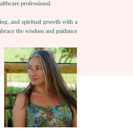
ealthcare professional.
ing, and spiritual growth with a
 embrace the wisdom and guidance