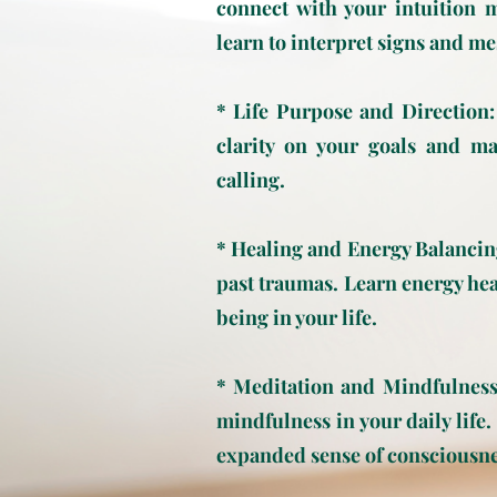
connect with your intuition 
learn to interpret signs and me
* Life Purpose and Direction:
clarity on your goals and m
calling.
* Healing and Energy Balancin
past traumas. Learn energy hea
being in your life.
* Meditation and Mindfulness:
mindfulness in your daily life
expanded sense of consciousne