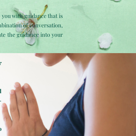
e you with guidance that is
bination of conversation,
rate the guidance into your
r
d
-
o