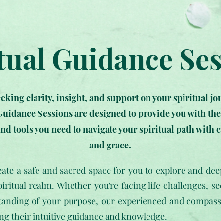
tual Guidance Se
eeking clarity, insight, and support on your spiritual j
Guidance Sessions are designed to provide you with th
nd tools you need to navigate your spiritual path with 
and grace.
reate a safe and sacred space for you to explore and de
piritual realm. Whether you're facing life challenges, se
tanding of your purpose, our experienced and compassio
ing their intuitive guidance and knowledge.