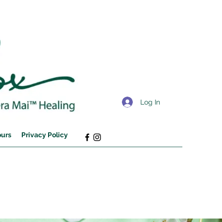
Log In
ours
Privacy Policy