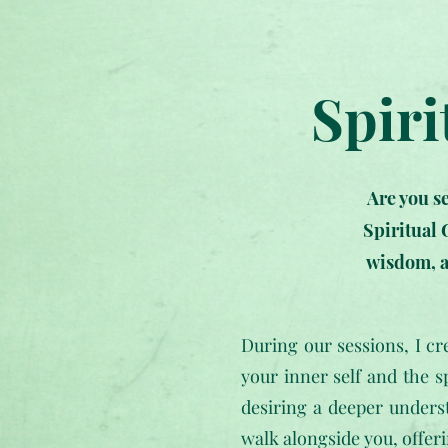
Spiri
Are you s
Spiritual 
wisdom, a
During our sessions, I c
your inner self and the s
desiring a deeper unders
walk alongside you, offer