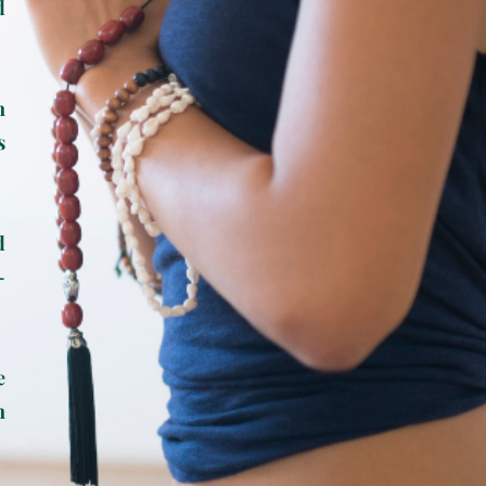
d
n
s
d
-
e
n