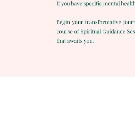
If you have specific mental healt
Begin your transformative journ
course of Spiritual Guidance Se
that awaits you.