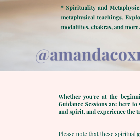
* Spirituality and Metaphysic
metaphysical teachings. Explor
modalities, chakras, and more.
Whether you're at the beginni
Guidance Sessions are here to 
and spirit, and experience the t
Please note that these spiritual