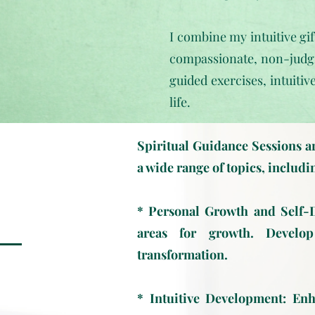
I combine my intuitive gif
compassionate, non-judgm
guided exercises, intuitiv
life.
Spiritual Guidance Sessions ar
a wide range of topics, includi
* Personal Growth and Self-Di
areas for growth. Develop
transformation.
* Intuitive Development: Enha