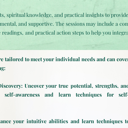
ts, spiritual knowledge, and practical insights to provid
ental, and supportive. The sessions may include a com
e readings, and practical action steps to help you integ
e tailored to meet your individual needs and can cove
ng:
scovery: Uncover your true potential, strengths, an
 self-awareness and learn techniques for self
nce your intuitive abilities and learn techniques t