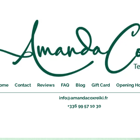
ome
Contact
Reviews
FAQ
Blog
Gift Card
Opening H
info@amandacoxreiki.fr
+336 99 57 10 30