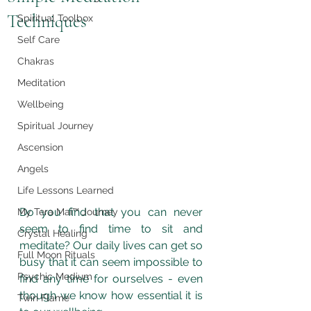
Techniques
Spiritual Toolbox
Self Care
Chakras
Meditation
Wellbeing
Spiritual Journey
Ascension
Angels
Life Lessons Learned
Do you find that you can never 
My Tera Mai™ Journey
seem to find time to sit and 
Crystal Healing
meditate? Our daily lives can get so 
Full Moon Rituals
busy that it can seem impossible to 
Psychic Medium
find any time for ourselves - even 
though we know how essential it is 
Twin Flame