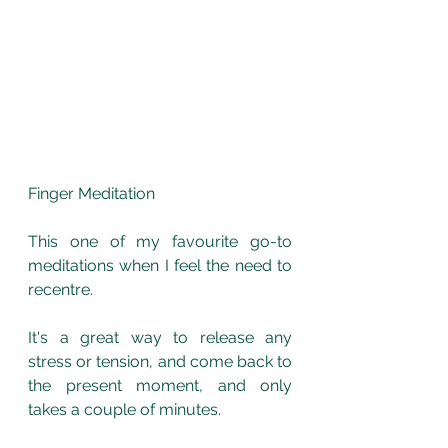
Finger Meditation
This one of my favourite go-to 
meditations when I feel the need to 
recentre.
It's a great way to release any 
stress or tension, and come back to 
the present moment, and only 
takes a couple of minutes. 