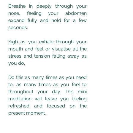
Breathe in deeply through your 
nose, feeling your abdomen 
expand fully and hold for a few 
seconds. 
Sigh as you exhale through your 
mouth and feel or visualise all the 
stress and tension falling away as 
you do. 
Do this as many times as you need 
to, as many times as you feel to 
throughout your day. This mini 
meditation will leave you feeling 
refreshed and focused on the 
present moment. 