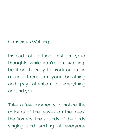
Conscious Walking
Instead of getting lost in your 
thoughts while you're out walking, 
be it on the way to work or out in 
nature, focus on your breathing 
and pay attention to everything 
around you. 
Take a few moments to notice the 
colours of the leaves on the trees, 
the flowers, the sounds of the birds 
singing and smiling at everyone 