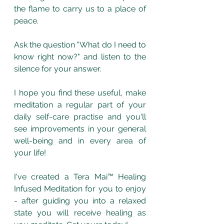
the flame to carry us to a place of 
peace. 
Ask the question "What do I need to 
know right now?" and listen to the 
silence for your answer.
I hope you find these useful, make 
meditation a regular part of your 
daily self-care practise and you'll 
see improvements in your general 
well-being and in every area of 
your life!
I've created a Tera Mai™ Healing 
Infused Meditation for you to enjoy 
- after guiding you into a relaxed 
state you will receive healing as 