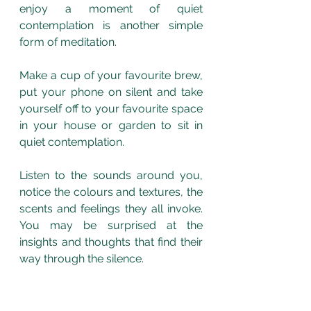
enjoy a moment of quiet 
contemplation is another simple 
form of meditation.
Make a cup of your favourite brew, 
put your phone on silent and take 
yourself off to your favourite space 
in your house or garden to sit in 
quiet contemplation. 
Listen to the sounds around you, 
notice the colours and textures, the 
scents and feelings they all invoke. 
You may be surprised at the 
insights and thoughts that find their 
way through the silence.