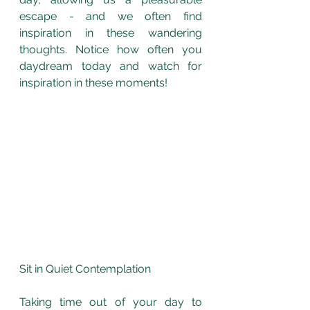
escape - and we often find 
inspiration in these wandering 
thoughts. Notice how often you 
daydream today and watch for 
inspiration in these moments!
Sit in Quiet Contemplation
Taking time out of your day to 