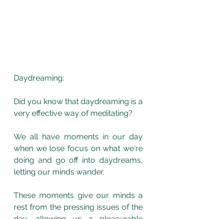
Daydreaming:
Did you know that daydreaming is a 
very effective way of meditating? 
We all have moments in our day 
when we lose focus on what we're 
doing and go off into daydreams, 
letting our minds wander.
These moments give our minds a 
rest from the pressing issues of the 
day, allowing us a pleasurable 