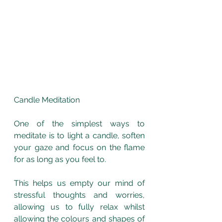
Candle Meditation
One of the simplest ways to 
meditate is to light a candle, soften 
your gaze and focus on the flame 
for as long as you feel to.
This helps us empty our mind of 
stressful thoughts and worries, 
allowing us to fully relax whilst 
allowing the colours and shapes of 