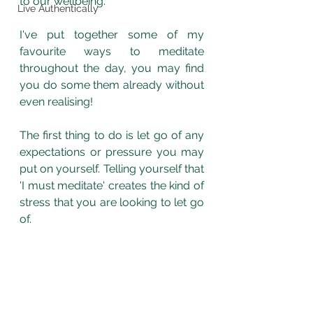
to our wellbeing. 
Live Authentically
I've put together some of my 
favourite ways to meditate 
throughout the day, you may find 
you do some them already without 
even realising!
The first thing to do is let go of any 
expectations or pressure you may 
put on yourself. Telling yourself that 
'I must meditate' creates the kind of 
stress that you are looking to let go 
of. 