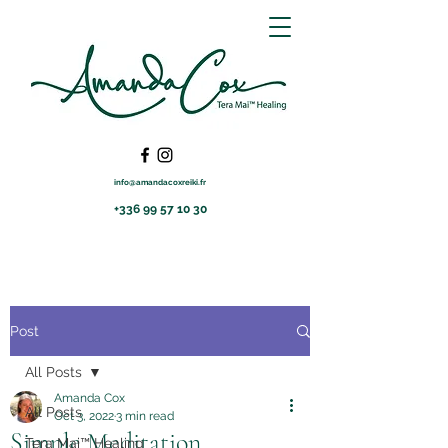
info@amandacoxreiki.fr
+336 99 57 10 30
Post
All Posts
Amanda Cox
All Posts
Oct 3, 2022
3 min read
Simple Meditation
Tera Mai™ Healing