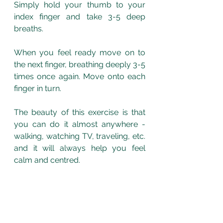
Simply hold your thumb to your 
index finger and take 3-5 deep 
breaths.
When you feel ready move on to 
the next finger, breathing deeply 3-5 
times once again. Move onto each 
finger in turn. 
The beauty of this exercise is that 
you can do it almost anywhere - 
walking, watching TV, traveling, etc. 
and it will always help you feel 
calm and centred. 