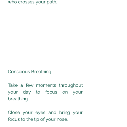
who crosses your path.
Conscious Breathing
Take a few moments throughout 
your day to focus on your 
breathing. 
Close your eyes and bring your 
focus to the tip of your nose. 