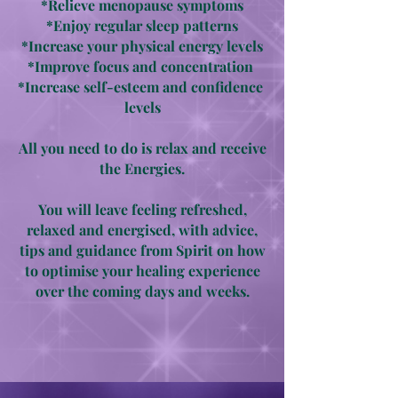
*Relieve menopause symptoms
*Enjoy regular sleep patterns
*Increase your physical energy levels
*Improve focus and concentration
*Increase self-esteem and confidence
levels
All you need to do is relax and receive
the Energies.
You will leave feeling refreshed,
relaxed and energised, with advice,
tips and guidance from Spirit on how
to optimise your healing experience
over the coming days and weeks.