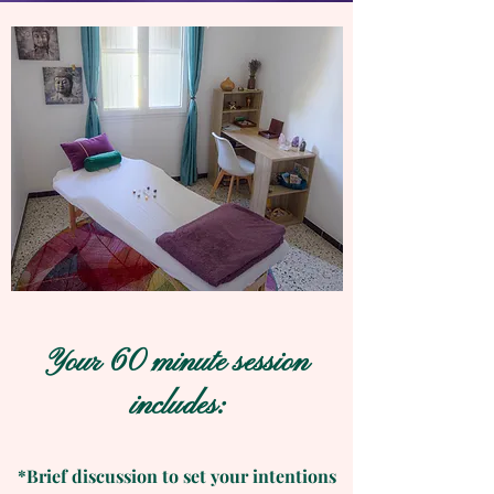
Your 60 minute session
includes:
*Brief discussion to set your intentions