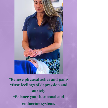
*Relieve physical aches and pains
*Ease feelings of depression and
anxiety
*Balance your hormonal and
endocrine systems