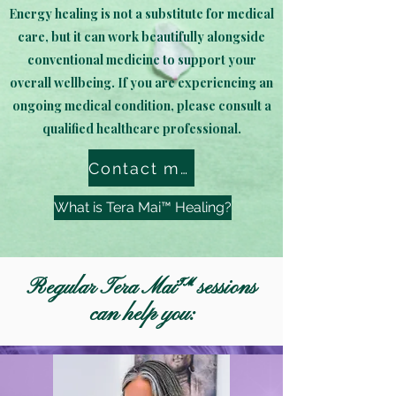
Energy healing is not a substitute for medical
care, but it can work beautifully alongside
conventional medicine to support your
overall wellbeing. If you are experiencing an
ongoing medical condition, please consult a
qualified healthcare professional.
Contact me to book!
What is Tera Mai™ Healing?
Regular Tera Mai™ sessions
can help you: