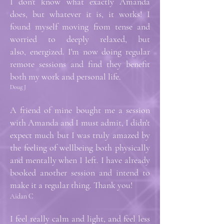
I don't know what exactly Amanda
does, but whatever it is, it works! I
found myself moving from tense and
worried to deeply relaxed, but
also, energized. I'm now doing regular
remote sessions and find they benefit
both my work and personal life.
Doug J
A friend of mine bought me a session
with Amanda and I must admit, I didn't
expect much but I was truly amazed by
the feeling of wellbeing both physically
and mentally when I left. I have already
booked another session and intend to
make it a regular thing. Thank you!
Aidan C
I feel really calm and light, and feel less