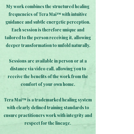
My work combines the structured healing
frequencies of Tera Mai™ with intuitive
guidance and subtle energetic perception.
Each session is therefore unique and
tailored to the person receiving it, allowing
deeper transformation to unfold naturally.
Sessions are available in person or at a
distance via video call, allowing you to
receive the benefits of the work from the
comfort of your own home.
Tera Mai™ is a trademarked healing system
with clearly defined training standards to
ensure practitioners work with integrity and
respect for the lineage.