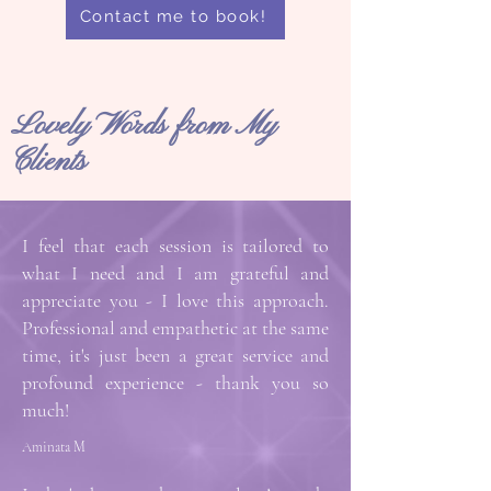
Contact me to book!
Lovely Words from My
Clients
I feel that each session is tailored to
what I need and I am grateful and
appreciate you - I love this approach.
Professional and empathetic at the same
time, it's just been a great service and
profound experience - thank you so
much!
Aminata M