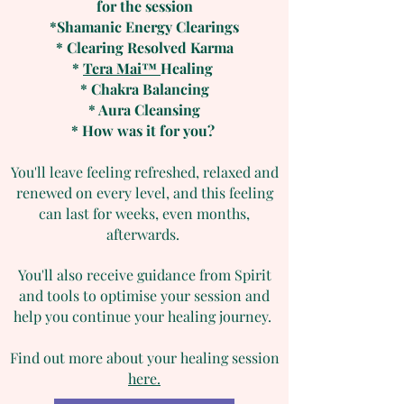
for the session
*Shamanic Energy Clearings
* Clearing Resolved Karma
*
Tera Mai™
Healing
* Chakra Balancing
* Aura Cleansing
* How was it for you?
You'll leave feeling refreshed, relaxed and
renewed on every level, and this feeling
can last for weeks, even months,
afterwards.
You'll also receive guidance from Spirit
and tools to optimise your session and
help you continue your healing journey.
Find out more about your healing session
here.