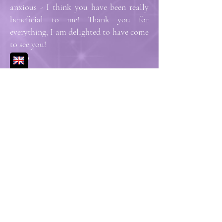
anxious - I think you have been really
beneficial to me! Thank you for
everything, I am delighted to have come
to see you!
Elisa D
Amanda listens and quickly builds trust
and security. She is an excellent
professional and her sessions go beyond
a simple moment of relaxation.
Françoise D
I'd Like to Know More
What a soothing experience and in the
comfort of my own home...I could
really feel the energy that Amanda was
directing towards me radiating through