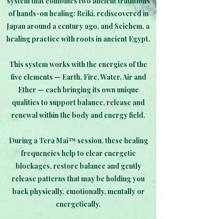
system that combines two ancient traditions
of hands-on healing: Reiki, rediscovered in
Japan around a century ago, and Seichem, a
healing practice with roots in ancient Egypt.
This system works with the energies of the
five elements — Earth, Fire, Water, Air and
Ether — each bringing its own unique
qualities to support balance, release and
renewal within the body and energy field.
During a Tera Mai™ session, these healing
frequencies help to clear energetic
blockages, restore balance and gently
release patterns that may be holding you
back physically, emotionally, mentally or
energetically.