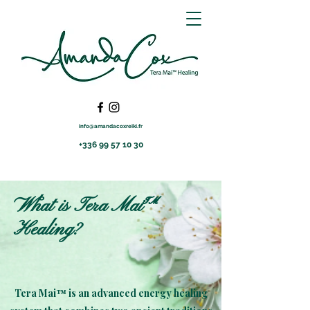
info@amandacoxreiki.fr
+336 99 57 10 30
What is Tera Mai™
Healing?
Tera Mai™ is an advanced energy healing