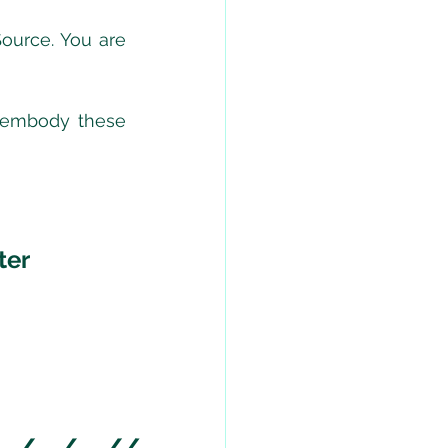
ource. You are 
 embody these 
ter