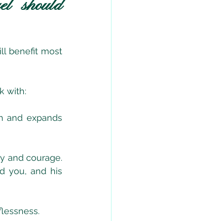
l should 
l benefit most 
 with:
th and expands 
ity and courage. 
d you, and his 
flessness.