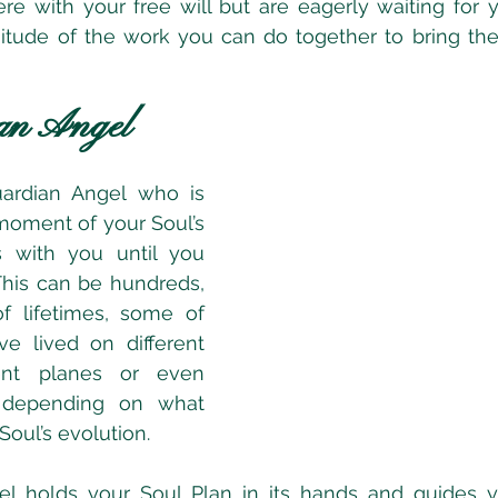
ere with your free will but are eagerly waiting for
tude of the work you can do together to bring the 
an Angel
ardian Angel who is 
moment of your Soul’s 
 with you until you 
This can be hundreds, 
f lifetimes, some of 
e lived on different 
rent planes or even 
 depending on what 
oul’s evolution.  
el holds your Soul Plan in its hands and guides y