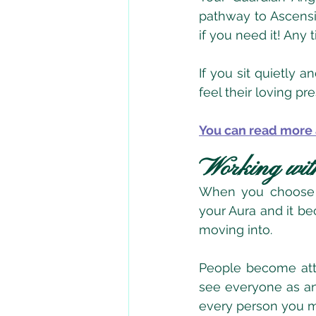
pathway to Ascensi
if you need it! Any 
If you sit quietly 
feel their loving p
You can read more 
Working wit
When you choose t
your Aura and it be
moving into.
People become attr
see everyone as an 
every person you m