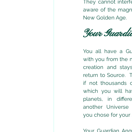
They cannot interf
aware of the magni
New Golden Age.
Your Guardi
You all have a Gu
with you from the 
creation and stays
return to Source.  
if not thousands o
which you will hav
planets, in diffe
another Universe
you chose for your S
Your Guardian Ang