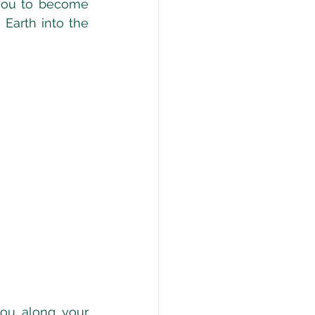
 you to become 
Earth into the 
ou along your 