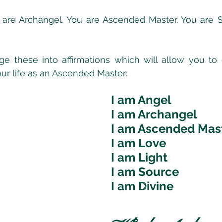
 are Archangel. You are Ascended Master. You are S
e these into affirmations which will allow you to
our life as an Ascended Master:
I am Angel
I am Archangel
I am Ascended Mas
I am Love
I am Light
I am Source
I am Divine