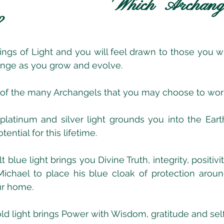
Which Archange
?
gs of Light and you will feel drawn to those you wil
hange as you grow and evolve.
 of the many Archangels that you may choose to work
 platinum and silver light grounds you into the Ear
ential for this lifetime.
lt blue light brings you Divine Truth, integrity, positiv
ichael to place his blue cloak of protection aroun
ur home.
old light brings Power with Wisdom, gratitude and sel