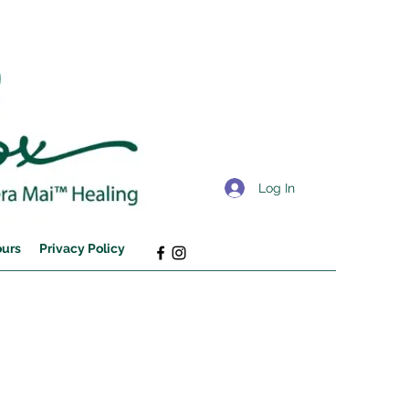
Log In
ours
Privacy Policy