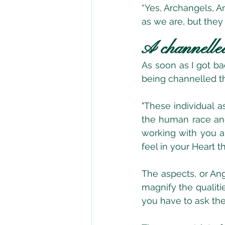
“Yes, Archangels, A
as we are, but they
A channelle
As soon as I got ba
being channelled t
"These individual a
the human race and
working with you al
feel in your Heart th
The aspects, or Ang
magnify the qualiti
you have to ask the