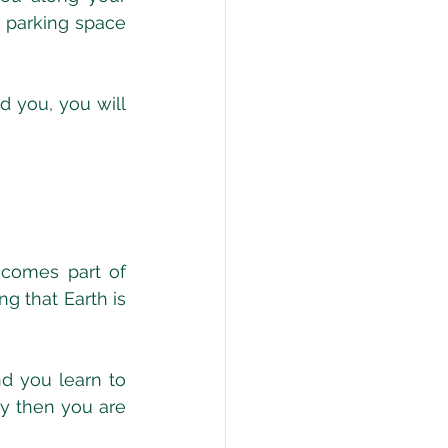
 parking space 
 you, you will 
comes part of 
 that Earth is 
d you learn to 
y then you are 