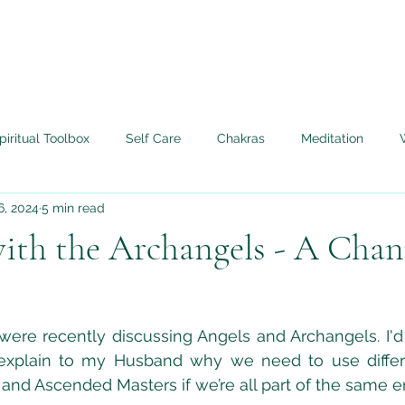
piritual Toolbox
Self Care
Chakras
Meditation
6, 2024
5 min read
Angels
Life Lessons Learned
My Tera Mai™ Journey
ith the Archangels - A Chan
edium
Twin Flame
Live Authentically
ere recently discussing Angels and Archangels. I'd 
 explain to my Husband why we need to use differ
and Ascended Masters if we’re all part of the same e