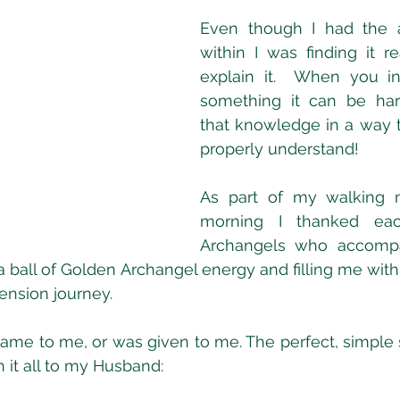
Even though I had the a
within I was finding it real
explain it.  When you in
something it can be hard
that knowledge in a way t
properly understand!
As part of my walking me
morning I thanked eac
Archangels who accomp
a ball of Golden Archangel energy and filling me with 
nsion journey.
came to me, or was given to me. The perfect, simple s
n it all to my Husband: