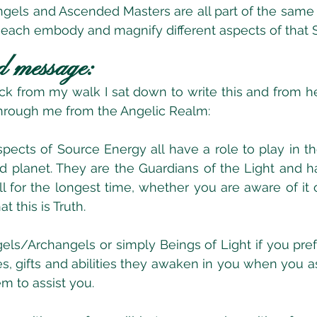
ngels and Ascended Masters are all part of the same
 each embody and magnify different aspects of that 
d message:
ck from my walk I sat down to write this and from here
hrough me from the Angelic Realm:
spects of Source Energy all have a role to play in th
 planet. They are the Guardians of the Light and h
l for the longest time, whether you are aware of it o
at this is Truth.
els/Archangels or simply Beings of Light if you prefe
es, gifts and abilities they awaken in you when you as
m to assist you.