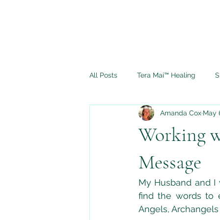
All Posts
Tera Mai™ Healing
S
Amanda Cox
May 
Spiritual Journey
Ascension
Working w
Full Moon Rituals
Psychic M
Message
My Husband and I w
find the words to
Angels, Archangels 