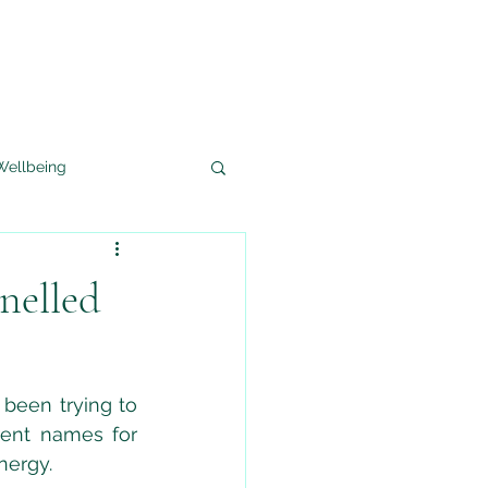
Wellbeing
Crystal Healing
nelled
been trying to 
ent names for 
nergy.