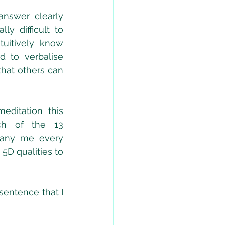
nswer clearly 
ly difficult to 
tuitively know 
 to verbalise 
hat others can 
ditation this 
h of the 13 
any me every 
5D qualities to 
entence that I 