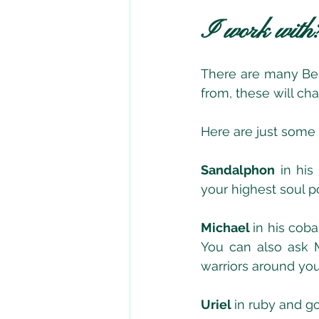
I work with
There are many Bein
from, these will c
Here are just some
Sandalphon
 in his
your highest soul pot
Michael 
in his coba
You can also ask M
warriors around yo
Uriel 
in ruby and g