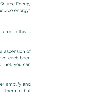
 Source Energy 
Source energy.”
 on in this is 
e ascension of 
ave each been 
r not, you can 
r, amplify and 
k them to, but 