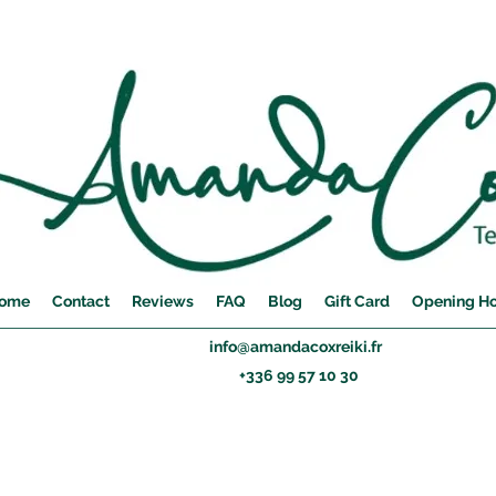
ome
Contact
Reviews
FAQ
Blog
Gift Card
Opening H
info@amandacoxreiki.fr
+336 99 57 10 30