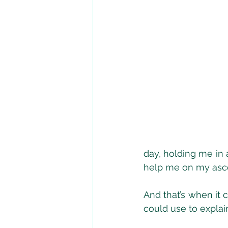
day, holding me in 
help me on my asce
And that’s when it 
could use to explai