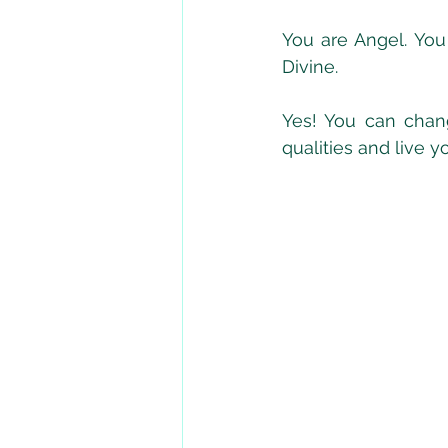
You are Angel. You
Divine.
Yes! You can chang
qualities and live y