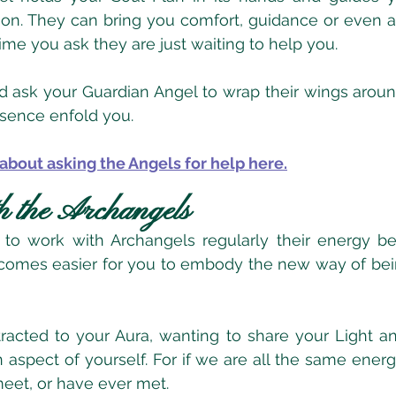
on. They can bring you comfort, guidance or even a
time you ask they are just waiting to help you.
and ask your Guardian Angel to wrap their wings around
resence enfold you.
about asking the Angels for help here.
h the Archangels
o work with Archangels regularly their energy be
comes easier for you to embody the new way of being
acted to your Aura, wanting to share your Light an
aspect of yourself. For if we are all the same energ
eet, or have ever met.