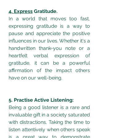
4. Express
 Gratitude.
In a world that moves too fast, 
expressing gratitude is a way to 
pause and appreciate the positive 
influences in our lives. Whether it's a 
handwritten thank-you note or a 
heartfelt verbal expression of 
gratitude, it can be a powerful 
affirmation of the impact others 
have on our well-being.
5. Practise Active Listening:
Being a good listener is a rare and 
invaluable gift in a society saturated 
with distractions. Taking the time to 
listen attentively when others speak 
is a great way to demonstrate 