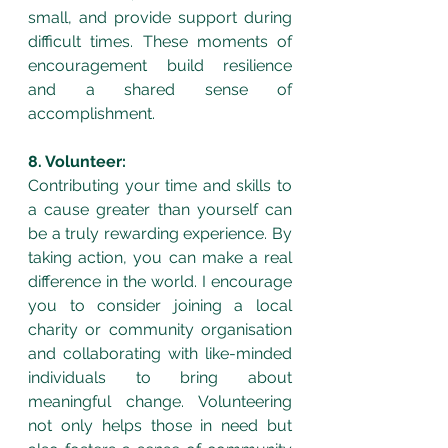
small, and provide support during 
difficult times. These moments of 
encouragement build resilience 
and a shared sense of 
accomplishment.
8. Volunteer:
Contributing your time and skills to 
a cause greater than yourself can 
be a truly rewarding experience. By 
taking action, you can make a real 
difference in the world. I encourage 
you to consider joining a local 
charity or community organisation 
and collaborating with like-minded 
individuals to bring about 
meaningful change. Volunteering 
not only helps those in need but 