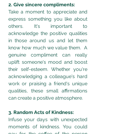
2. Give sincere compliments:
Take a moment to appreciate and 
express something you like about 
others. It's important to 
acknowledge the positive qualities 
in those around us and let them 
know how much we value them.  A 
genuine compliment can really 
uplift someone's mood and boost 
their self-esteem. Whether you're 
acknowledging a colleague's hard 
work or praising a friend's unique 
qualities, these small affirmations 
can create a positive atmosphere.
3. Random Acts of Kindness:
Infuse your days with unexpected 
moments of kindness. You could 
pay for the coffee of the person 