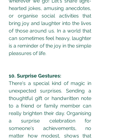
wherever we go! Let's share light-
hearted jokes, amusing anecdotes, 
or organise social activities that 
bring joy and laughter into the lives 
of those around us. In a world that 
can sometimes feel heavy, laughter 
is a reminder of the joy in the simple 
pleasures of life.
10. Surprise Gestures:
There's a special kind of magic in 
unexpected surprises. Sending a 
thoughtful gift or handwritten note 
to a friend or family member can 
really brighten their day. Organising 
a surprise celebration for 
someone's achievements, no 
matter how modest, shows that 