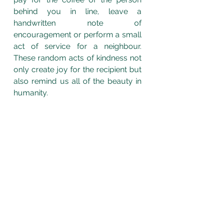
behind you in line, leave a 
handwritten note of 
encouragement or perform a small 
act of service for a neighbour. 
These random acts of kindness not 
only create joy for the recipient but 
also remind us all of the beauty in 
humanity.