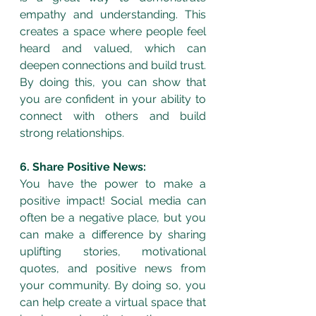
empathy and understanding. This 
creates a space where people feel 
heard and valued, which can 
deepen connections and build trust. 
By doing this, you can show that 
you are confident in your ability to 
connect with others and build 
strong relationships.
6. Share Positive News:
You have the power to make a 
positive impact! Social media can 
often be a negative place, but you 
can make a difference by sharing 
uplifting stories, motivational 
quotes, and positive news from 
your community. By doing so, you 
can help create a virtual space that 