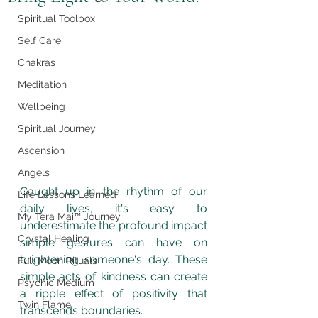
Spiritual Toolbox
Self Care
Chakras
Meditation
Wellbeing
Spiritual Journey
Ascension
Angels
Caught up in the rhythm of our 
Life Lessons Learned
daily lives, it's easy to 
My Tera Mai™ Journey
underestimate the profound impact 
Crystal Healing
simple gestures can have on 
brightening someone's day. These 
Full Moon Rituals
simple acts of kindness can create 
Psychic Medium
a ripple effect of positivity that 
Twin Flame
transcends boundaries. 