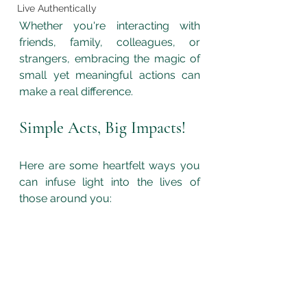
Live Authentically
Whether you're interacting with 
friends, family, colleagues, or 
strangers, embracing the magic of 
small yet meaningful actions can 
make a real difference. 
Simple Acts, Big Impacts!
Here are some heartfelt ways you 
can infuse light into the lives of 
those around you: