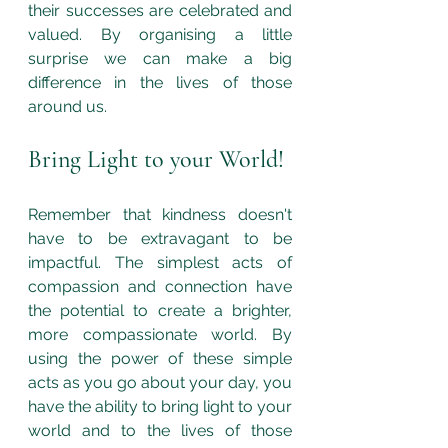
their successes are celebrated and 
valued. By organising a little 
surprise we can make a big 
difference in the lives of those 
around us. 
Bring Light to your World!
Remember that kindness doesn't 
have to be extravagant to be 
impactful. The simplest acts of 
compassion and connection have 
the potential to create a brighter, 
more compassionate world. By 
using the power of these simple 
acts as you go about your day, you 
have the ability to bring light to your 
world and to the lives of those 