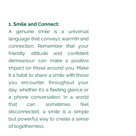
1. Smile and Connect:
A genuine smile is a universal 
language that conveys warmth and 
connection. Remember that your 
friendly attitude and confident 
demeanour can make a positive 
impact on those around you. Make 
it a habit to share a smile with those 
you encounter throughout your 
day, whether it's a fleeting glance or 
a phone conversation. In a world 
that can sometimes feel 
disconnected, a smile is a simple 
but powerful way to create a sense 
of togetherness.