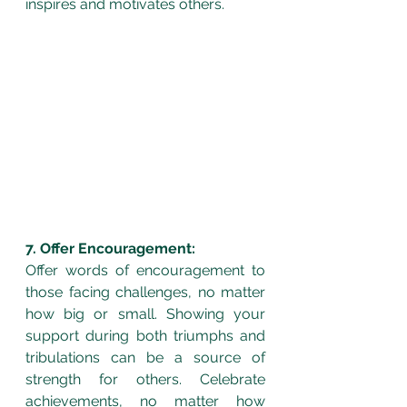
inspires and motivates others.
7. Offer Encouragement:
Offer words of encouragement to 
those facing challenges, no matter 
how big or small. Showing your 
support during both triumphs and 
tribulations can be a source of 
strength for others. Celebrate 
achievements, no matter how 