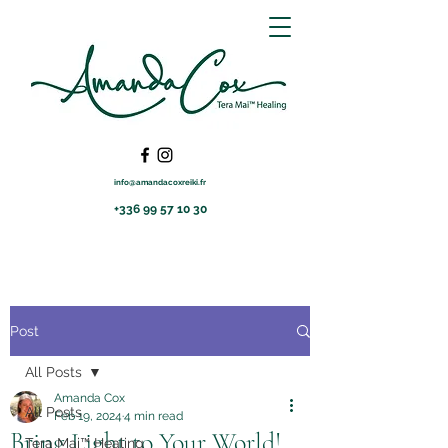
info@amandacoxreiki.fr
+336 99 57 10 30
Post
All Posts
Amanda Cox
All Posts
Feb 19, 2024
4 min read
Bring Light to Your World!
Tera Mai™ Healing