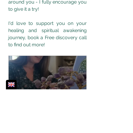
around you - I fully encourage you 
to give it a try!
I'd love to support you on your 
healing and spiritual awakening 
journey, book a Free discovery call 
to find out more!
30 min Free Discovery Call
30
Book Now