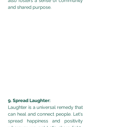
also fosters a sense of community 
and shared purpose.
9. Spread Laughter:
Laughter is a universal remedy that 
can heal and connect people. Let's 
spread happiness and positivity 