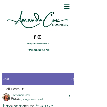
info@amandacoxreiki.fr
+336 99 57 10 30
Post
All Posts
Amanda Cox
All Posts
Apr 10, 2023
2 min read
Easy ways to Practise
Tera Mai™ Healing