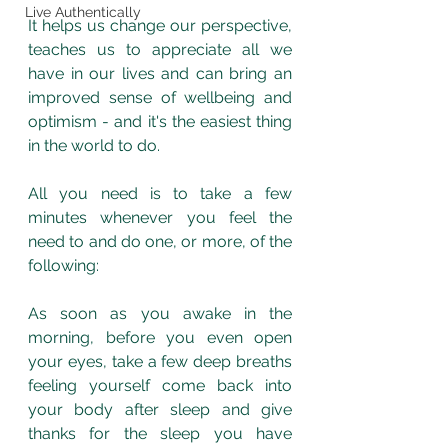
Live Authentically
It helps us change our perspective, 
teaches us to appreciate all we 
have in our lives and can bring an 
improved sense of wellbeing and 
optimism - and it's the easiest thing 
in the world to do. 
All you need is to take a few 
minutes whenever you feel the 
need to and do one, or more, of the 
following:
As soon as you awake in the 
morning, before you even open 
your eyes, take a few deep breaths 
feeling yourself come back into 
your body after sleep and give 
thanks for the sleep you have 