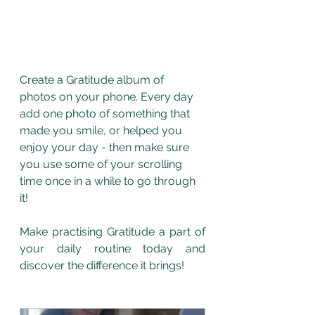
Create a Gratitude album of 
photos on your phone. Every day 
add one photo of something that 
made you smile, or helped you 
enjoy your day - then make sure 
you use some of your scrolling 
time once in a while to go through 
it! 
Make practising Gratitude a part of 
your daily routine today and 
discover the difference it brings! 