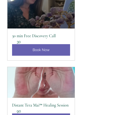
30 min Free Discovery Call
30
Book Now
Distant Tera Mai™ Healing Session
90