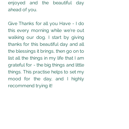
enjoyed and the beautiful day 
ahead of you. 
Give Thanks for all you Have - I do 
this every morning while we're out 
walking our dog. I start by giving 
thanks for this beautiful day and all 
the blessings it brings, then go on to 
list all the things in my life that I am 
grateful for - the big things and little 
things. This practise helps to set my 
mood for the day, and I highly 
recommend trying it! 