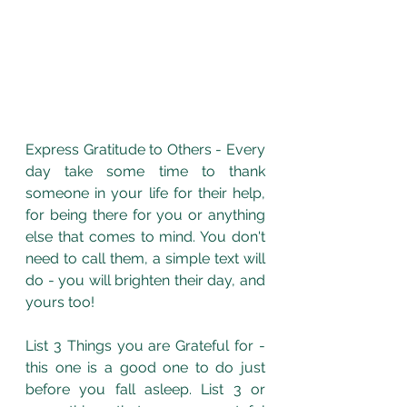
Express Gratitude to Others - Every 
day take some time to thank 
someone in your life for their help, 
for being there for you or anything 
else that comes to mind. You don't 
need to call them, a simple text will 
do - you will brighten their day, and 
yours too!
List 3 Things you are Grateful for - 
this one is a good one to do just 
before you fall asleep. List 3 or 