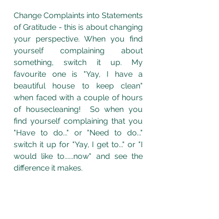
Change Complaints into Statements 
of Gratitude - this is about changing 
your perspective. When you find 
yourself complaining about 
something, switch it up. My 
favourite one is "Yay, I have a 
beautiful house to keep clean" 
when faced with a couple of hours 
of housecleaning!  So when you 
find yourself complaining that you 
"Have to do..." or "Need to do..." 
switch it up for "Yay, I get to..." or "I 
would like to......now" and see the 
difference it makes. 