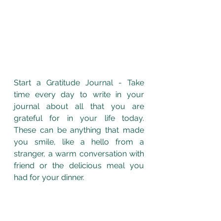
Start a Gratitude Journal - Take 
time every day to write in your 
journal about all that you are 
grateful for in your life today.  
These can be anything that made 
you smile, like a hello from a 
stranger, a warm conversation with 
friend or the delicious meal you 
had for your dinner. 