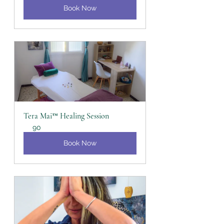
Book Now
Tera Mai™ Healing Session
90
Book Now