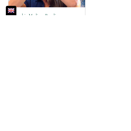
Psychic Medium Reading
60
Book Now
Self-Care
Gratitude
Morning Routine
Give Thanks
Spiritual Toolbox
Life Lessons Learned
Wellbeing