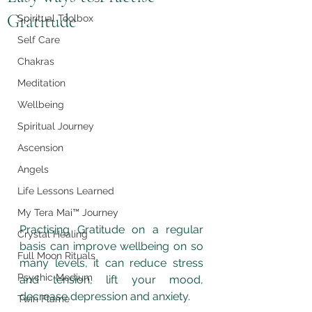
Gratitude
Spiritual Toolbox
Self Care
Chakras
Meditation
Wellbeing
Spiritual Journey
Ascension
Angels
Life Lessons Learned
My Tera Mai™ Journey
Practising Gratitude on a regular 
Crystal Healing
basis can improve wellbeing on so 
Full Moon Rituals
many levels, it can reduce stress 
Psychic Medium
and tension, lift your mood, 
decrease depression and anxiety.
Twin Flame