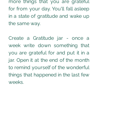
more things that you are grateful 
for from your day. You'll fall asleep 
in a state of gratitude and wake up 
the same way. 
Create a Gratitude jar - once a 
week write down something that 
you are grateful for and put it in a 
jar. Open it at the end of the month 
to remind yourself of the wonderful 
things that happened in the last few 
weeks.  