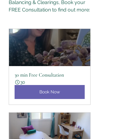
Balancing & Clearings, Book your 
FREE Consultation to find out more:
30 min Free Consultation
30
Book Now