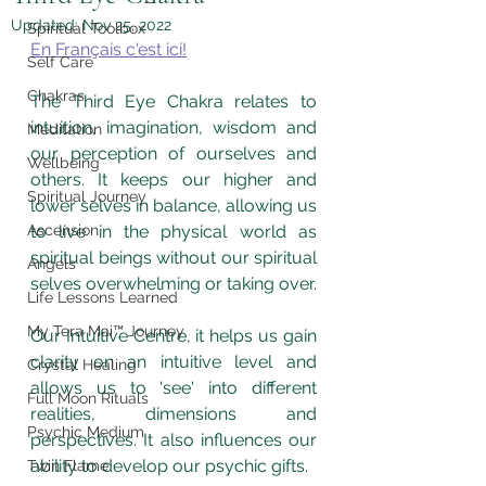
Updated:
Nov 25, 2022
Spiritual Toolbox
En Français c'est ici!
Self Care
Chakras
The Third Eye Chakra relates to 
intuition, imagination, wisdom and 
Meditation
our perception of ourselves and 
Wellbeing
others. It keeps our higher and 
Spiritual Journey
lower selves in balance, allowing us 
Ascension
to live in the physical world as 
spiritual beings without our spiritual 
Angels
selves overwhelming or taking over. 
Life Lessons Learned
My Tera Mai™ Journey
Our Intuitive Centre, it helps us gain 
clarity on an intuitive level and 
Crystal Healing
allows us to 'see' into different 
Full Moon Rituals
realities, dimensions and 
Psychic Medium
perspectives. It also influences our 
ability to develop our psychic gifts.
Twin Flame