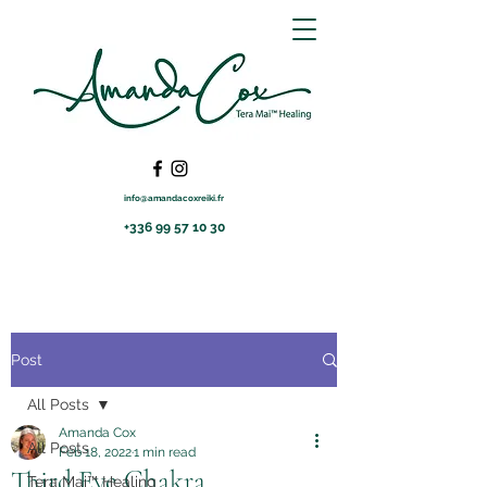
info@amandacoxreiki.fr
+336 99 57 10 30
Post
All Posts
Amanda Cox
All Posts
Feb 18, 2022
1 min read
Third Eye Chakra
Tera Mai™ Healing