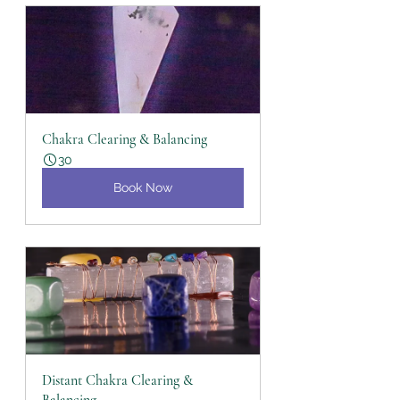
Chakra Clearing & Balancing
30
Book Now
Distant Chakra Clearing & 