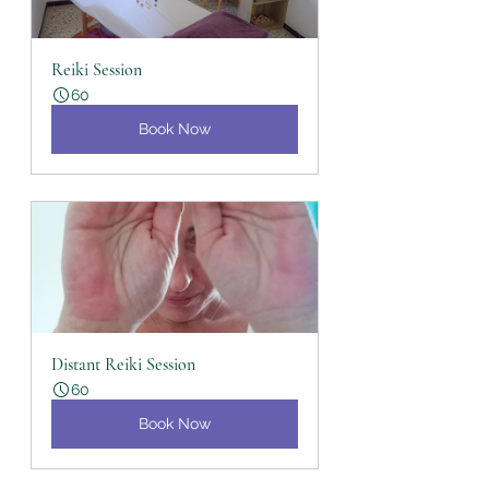
Reiki Session
60
Book Now
Distant Reiki Session
60
Book Now