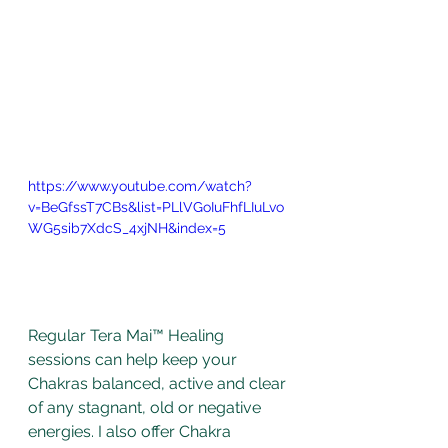
https://www.youtube.com/watch?
v=BeGfssT7CBs&list=PLlVGoIuFhfLIuLvo
WG5sib7XdcS_4xjNH&index=5
Regular Tera Mai™ Healing 
sessions can help keep your 
Chakras balanced, active and clear 
of any stagnant, old or negative 
energies. I also offer Chakra 