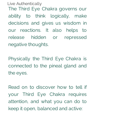
Live Authentically
The Third Eye Chakra governs our 
ability to think logically, make 
decisions and gives us wisdom in 
our reactions. It also helps to 
release hidden or repressed 
negative thoughts. 
Physically the Third Eye Chakra is 
connected to the pineal gland and 
the eyes. 
Read on to discover how to tell if 
your Third Eye Chakra requires 
attention, and what you can do to 
keep it open, balanced and active: