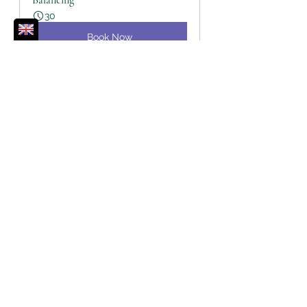
Balancing
30
Book Now
Affirmations
Chakras
Journal Prompts
Third Eye Chakra
Chakras
See All
Recent Posts