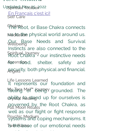
Updated:
Nov 25, 2022
Spiritual Toolbox
En Français c'est ici!
Self Care
Chakras
The Root, or Base Chakra connects 
us to the physical world around us. 
Meditation
Our Base Needs and Survival 
Wellbeing
Instincts are also connected to the 
Spiritual Journey
Root Chakra - our instinctive needs 
Ascension
for food, shelter, safety and 
security, both physical and financial.  
Angels
Life Lessons Learned
It represents our foundation and 
My Tera Mai™ Journey
feeling of being grounded. The 
ability to stand up for ourselves is 
Crystal Healing
governed by the Root Chakra, as 
Full Moon Rituals
well as our flight or fight response 
Psychic Medium
systems and coping mechanisms. It 
is the base of our emotional needs 
Twin Flame