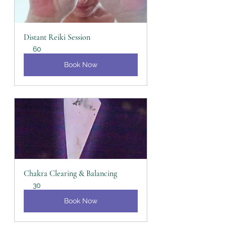
Distant Reiki Session
60
Book Now
Chakra Clearing & Balancing
30
Book Now