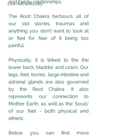
and family relationships. 
Live Authentically
The Root Chakra harbours all of 
our old stories, traumas and 
anything you don't want to look at 
or feel for fear of it being too 
painful. 
Physically, it is linked to the the 
lower back, bladder and colon. Our 
legs, feet, bones, large intestine and 
adrenal glands are also governed 
by the Root Chakra. It also 
represents our connection to 
Mother Earth, as well as the 'Souls' 
of our feet - both physical and 
etheric. 
Below you can find more 