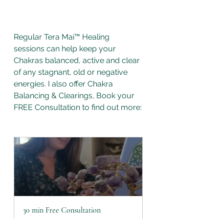
Regular Tera Mai™ Healing 
sessions can help keep your 
Chakras balanced, active and clear 
of any stagnant, old or negative 
energies. I also offer Chakra 
Balancing & Clearings, Book your 
FREE Consultation to find out more:
30 min Free Consultation