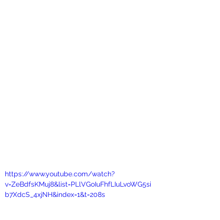
https://www.youtube.com/watch?
v=ZeBdfsKMuj8&list=PLlVGoIuFhfLIuLvoWG5si
b7XdcS_4xjNH&index=1&t=208s