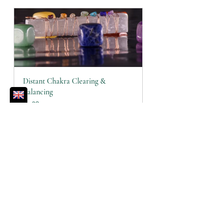
Distant Chakra Clearing & 
Balancing
30
Book Now
Affirmations
Chakras
Journal Prompts
Root Chakra
Chakras