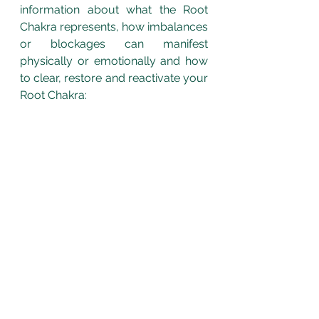
information about what the Root 
Chakra represents, how imbalances 
or blockages can manifest 
physically or emotionally and how 
to clear, restore and reactivate your 
Root Chakra: