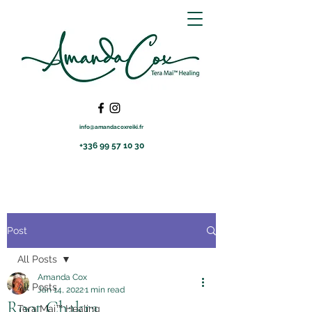
info@amandacoxreiki.fr
+336 99 57 10 30
Post
All Posts
Amanda Cox
All Posts
Jan 14, 2022
1 min read
Root Chakra
Tera Mai™ Healing