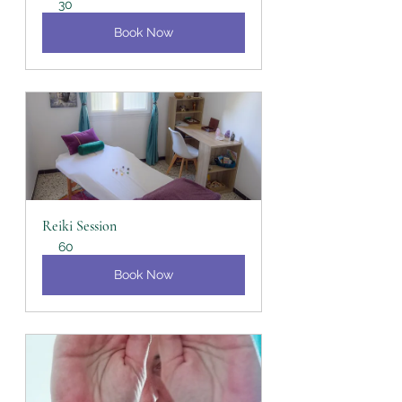
30
Book Now
Reiki Session
60
Book Now