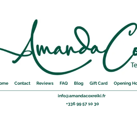
ome
Contact
Reviews
FAQ
Blog
Gift Card
Opening H
info@amandacoxreiki.fr
+336 99 57 10 30