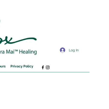
Log In
ours
Privacy Policy