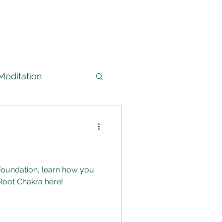
Meditation
arned
edium
Foundation, learn how you
Root Chakra here!