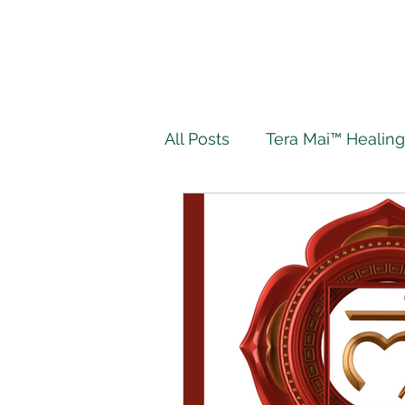
All Posts
Tera Mai™ Healing
Wellbeing
Spiritual J
My Tera Mai™ Journey
Twin Flame
Live Authe