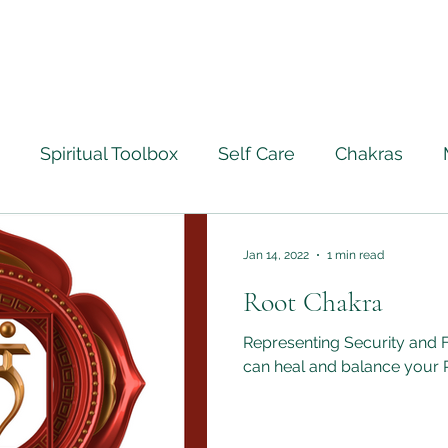
Spiritual Toolbox
Self Care
Chakras
ourney
Ascension
Angels
Life Lessons Le
Jan 14, 2022
1 min read
Root Chakra
Crystal Healing
Full Moon Rituals
Psychic M
Representing Security and 
can heal and balance your 
ntically