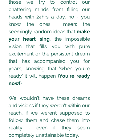
those we try to control our 
chattering minds from filling our 
heads with 24hrs a day, no - you 
know the ones I mean: the 
seemingly random ideas that 
make 
your heart sing
, the impossible 
vision that fills you with pure 
excitement or the persistent dream 
that has accompanied you for 
years, knowing that 'when you're 
ready' it will happen (
You're ready 
now!
). 
We wouldn't have these dreams 
and visions if they weren't within our 
reach, if we weren’t supposed to 
follow them and chase them into 
reality - even if they seem 
completely unattainable today.