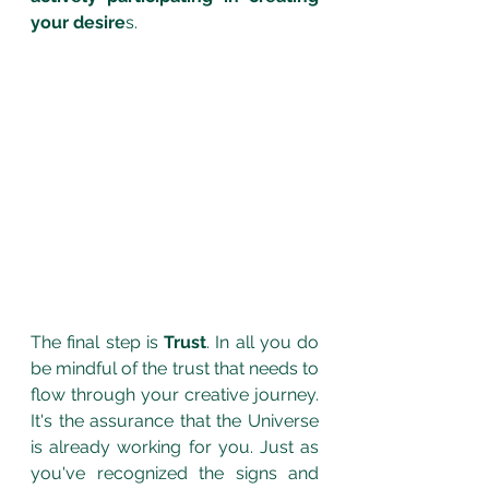
your desire
s. 
The final step is 
Trust
. In all you do 
be mindful of the trust that needs to 
flow through your creative journey. 
It's the assurance that the Universe 
is already working for you. Just as 
you've recognized the signs and 