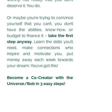
deserve it. You do. 
Or maybe you’re trying to convince 
yourself that you can’t, you don’t 
have the abilities, know-how, or 
budget to finance it – 
take the first 
step anyway
. Learn the skills you’ll 
need, make connections who 
inspire and motivate you, put 
money away each week towards 
your dream. You’ve got this! 
Become a Co-Creator with the 
Universe/Bob in 3 easy steps!