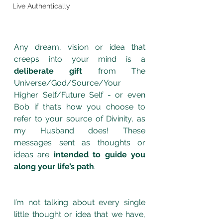
Live Authentically
Any dream, vision or idea that 
creeps into your mind is a 
deliberate gift
 from The 
Universe/God/Source/Your 
Higher Self/Future Self - or even 
Bob if that’s how you choose to 
refer to your source of Divinity, as 
my Husband does! These 
messages sent as thoughts or 
ideas are 
intended to guide you 
along your life’s path
. 
I’m not talking about every single 
little thought or idea that we have, 