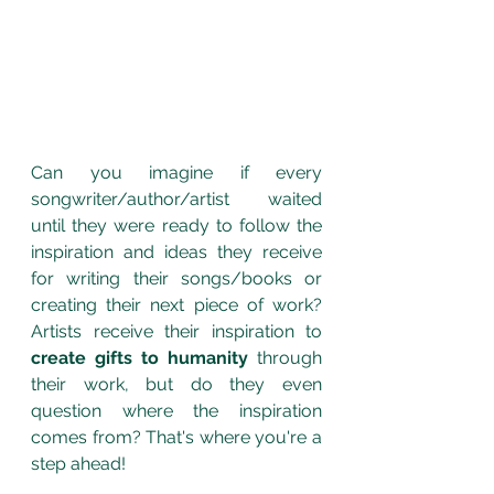
Can you imagine if every 
songwriter/author/artist waited 
until they were ready to follow the 
inspiration and ideas they receive 
for writing their songs/books or 
creating their next piece of work? 
Artists receive their inspiration to 
create gifts to humanity
 through 
their work, but do they even 
question where the inspiration 
comes from? That's where you're a 
step ahead!