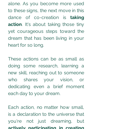
alone. As you become more used 
to these signs, the next move in this 
dance of co-creation is 
taking 
action
. It's about taking those tiny 
yet courageous steps toward the 
dream that has been living in your 
heart for so long. 
These actions can be as small as 
doing some research, learning a 
new skill, reaching out to someone 
who shares your vision, or 
dedicating even a brief moment 
each day to your dream. 
Each action, no matter how small, 
is a declaration to the universe that 
you're not just dreaming, but 
actively participating in creating 