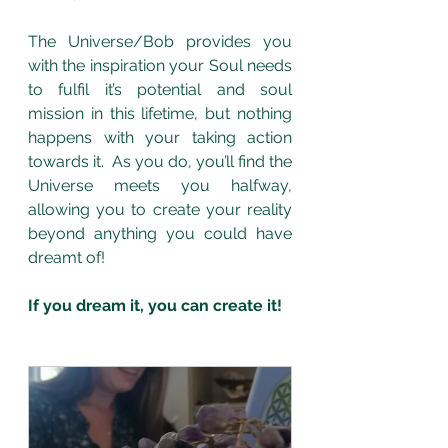
The Universe/Bob provides you 
with the inspiration your Soul needs 
to fulfil it’s potential and soul 
mission in this lifetime, but nothing 
happens with your taking action 
towards it.  As you do, you’ll find the 
Universe meets you halfway, 
allowing you to create your reality 
beyond anything you could have 
dreamt of! 
If you dream it, you can create it! 