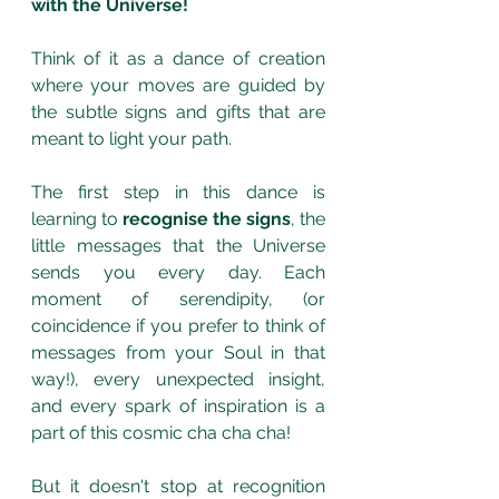
with the Universe! 
Think of it as a dance of creation 
where your moves are guided by 
the subtle signs and gifts that are 
meant to light your path. 
The first step in this dance is 
learning to 
recognise the signs
, the 
little messages that the Universe 
sends you every day. Each 
moment of serendipity, (or 
coincidence if you prefer to think of 
messages from your Soul in that 
way!), every unexpected insight, 
and every spark of inspiration is a 
part of this cosmic cha cha cha!
But it doesn't stop at recognition 