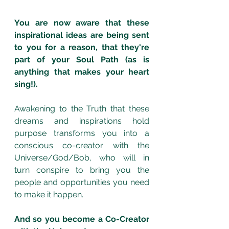
You are now aware that these 
inspirational ideas are being sent 
to you for a reason, that they're 
part of your Soul Path (as is 
anything that makes your heart 
sing!). 
Awakening to the Truth that these 
dreams and inspirations hold 
purpose transforms you into a 
conscious co-creator with the 
Universe/God/Bob, who will in 
turn conspire to bring you the 
people and opportunities you need 
to make it happen.
And so you become a Co-Creator 