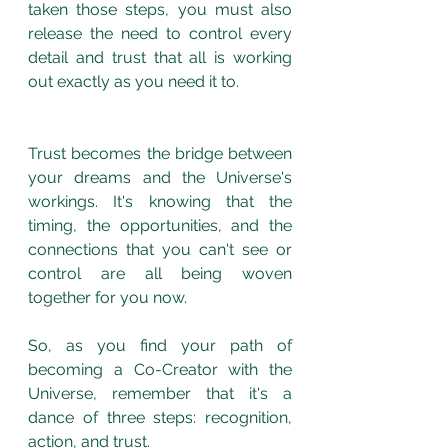
taken those steps, you must also 
release the need to control every 
detail and trust that all is working 
out exactly as you need it to. 
Trust becomes the bridge between 
your dreams and the Universe's 
workings. It's knowing that the 
timing, the opportunities, and the 
connections that you can't see or 
control are all being woven 
together for you now.
So, as you find your path of 
becoming a Co-Creator with the 
Universe, remember that it's a 
dance of three steps: recognition, 
action, and trust. 