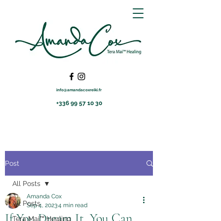
info@amandacoxreiki.fr
+336 99 57 10 30
Post
All Posts
Amanda Cox
All Posts
Sep 4, 2023
4 min read
If You Dream It, You Can
Tera Mai™ Healing