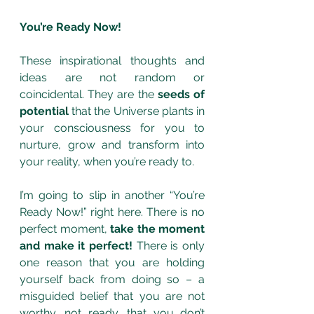
You’re Ready Now!
These inspirational thoughts and 
ideas are not random or 
coincidental. They are the 
seeds of 
potential 
that the Universe plants in 
your consciousness for you to 
nurture, grow and transform into 
your reality, when you’re ready to. 
I’m going to slip in another “You’re 
Ready Now!” right here. There is no 
perfect moment, 
take the moment 
and make it perfect!
 There is only 
one reason that you are holding 
yourself back from doing so – a 
misguided belief that you are not 
worthy, not ready, that you don’t 