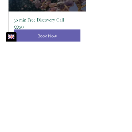
30 min Free Discovery Call
30
Book Now
Distant Tera Mai™ Healing Session
60
Book Now