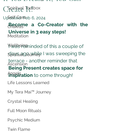
Create It!
Spiritual Toolbox
Self Care
Updated:
Feb 6, 2024
Become a Co-Creator with the 
Chakras
Universe in 3 easy steps!
Meditation
Wellbeing
I was reminded of this a couple of 
days ago while I was sweeping the 
Spiritual Journey
terrace - another reminder that 
Ascension
Being Present creates space for 
Angels
inspiration
 to come through!
Life Lessons Learned
My Tera Mai™ Journey
Crystal Healing
Full Moon Rituals
Psychic Medium
Twin Flame