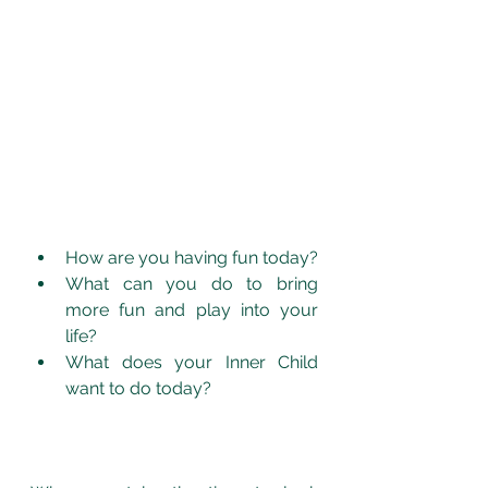
How are you having fun today?
What can you do to bring 
more fun and play into your 
life? 
What does your Inner Child 
want to do today? 