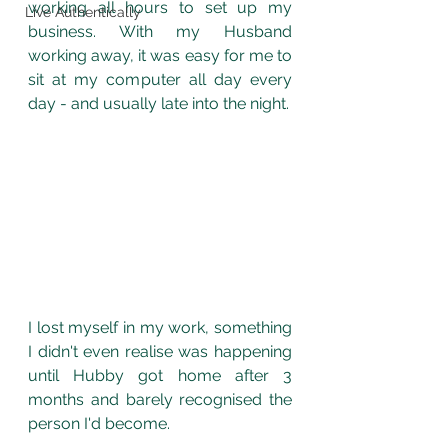
working all hours to set up my 
Live Authentically
business. With my Husband 
working away, it was easy for me to 
sit at my computer all day every 
day - and usually late into the night. 
I lost myself in my work, something 
I didn't even realise was happening 
until Hubby got home after 3 
months and barely recognised the 
person I'd become. 