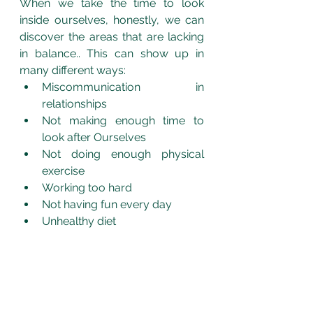
When we take the time to look 
inside ourselves, honestly, we can 
discover the areas that are lacking 
in balance.. This can show up in 
many different ways:
Miscommunication in 
relationships
Not making enough time to 
look after Ourselves
Not doing enough physical 
exercise
Working too hard
Not having fun every day
Unhealthy diet