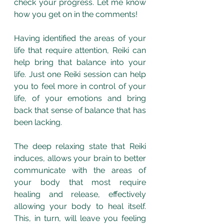
check your progress. Let me know 
how you get on in the comments! 
Having identified the areas of your 
life that require attention, Reiki can 
help bring that balance into your 
life. Just one Reiki session can help 
you to feel more in control of your 
life, of your emotions and bring 
back that sense of balance that has 
been lacking. 
The deep relaxing state that Reiki 
induces, allows your brain to better 
communicate with the areas of 
your body that most require 
healing and release, effectively 
allowing your body to heal itself. 
This, in turn, will leave you feeling 