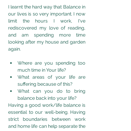
I learnt the hard way that Balance in 
our lives is so very important. I now 
limit the hours I work, I've 
rediscovered my love of reading, 
and am spending more time 
looking after my house and garden 
again.
Where are you spending too 
much time in Your life?
What areas of your life are 
suffering because of this?
What can you do to bring 
balance back into your life?
Having a good work/life balance is 
essential to our well-being. Having 
strict boundaries between work 
and home life can help separate the 