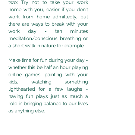
two: Try not to take your work 
home with you, easier if you don't 
work from home admittedly, but 
there are ways to break with your 
work day - ten minutes 
meditation/conscious breathing or 
a short walk in nature for example. 
Make time for fun during your day - 
whether this be half an hour playing 
online games, painting with your 
kids, watching something 
lighthearted for a few laughs - 
having fun plays just as much a 
role in bringing balance to our lives 
as anything else. 