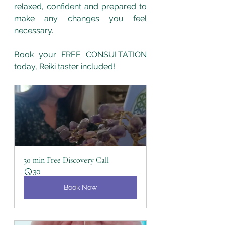
relaxed, confident and prepared to 
make any changes you feel 
necessary. 
Book your FREE CONSULTATION 
today, Reiki taster included! 
30 min Free Discovery Call
30
Book Now