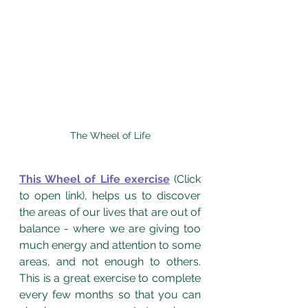
The Wheel of Life
This Wheel of Life exercise
 (Click 
to open link), helps us to discover 
the areas of our lives that are out of 
balance - where we are giving too 
much energy and attention to some 
areas, and not enough to others.  
This is a great exercise to complete 
every few months so that you can 