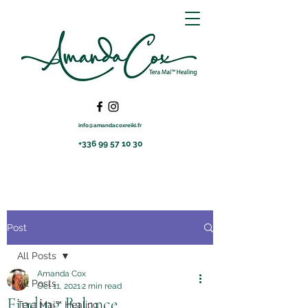
info@amandacoxreiki.fr
+336 99 57 10 30
Post
All Posts
Amanda Cox
All Posts
Oct 11, 2021
2 min read
Finding Balance
Tera Mai™ Healing