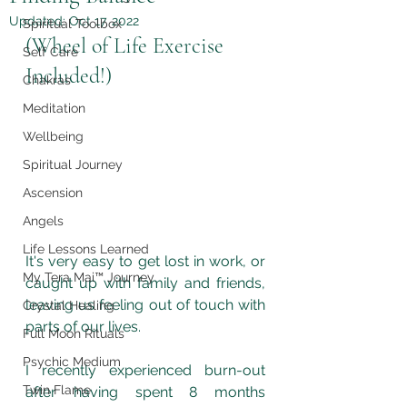
Updated:
Oct 17, 2022
Spiritual Toolbox
(Wheel of Life Exercise 
Self Care
Included!)
Chakras
Meditation
Wellbeing
Spiritual Journey
Ascension
Angels
Life Lessons Learned
It's very easy to get lost in work, or 
My Tera Mai™ Journey
caught up with family and friends, 
leaving us feeling out of touch with 
Crystal Healing
parts of our lives.
Full Moon Rituals
Psychic Medium
I recently experienced burn-out 
Twin Flame
after having spent 8 months 