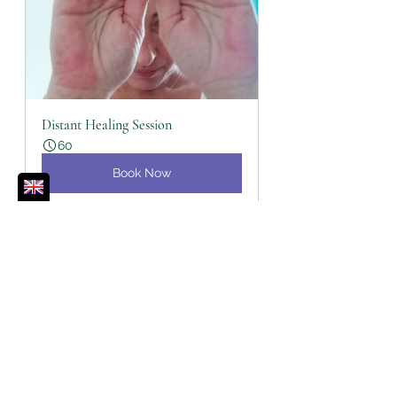
Distant Healing Session
60
Book Now
Reiki
Balance
Life Lessons Learned
Spiritual Toolbox
Wellbeing