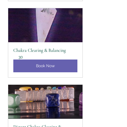
Chakra Clearing & Balancing
30
Book Now