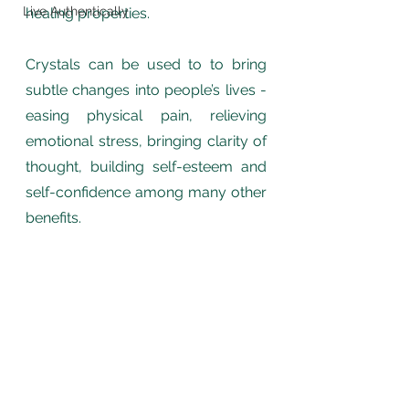
Live Authentically
healing properties.
Crystals can be used to to bring 
subtle changes into people’s lives - 
easing physical pain, relieving 
emotional stress, bringing clarity of 
thought, building self-esteem and 
self-confidence among many other 
benefits.