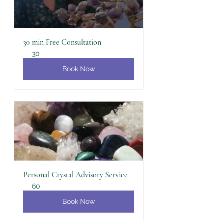
30 min Free Consultation
30
Book Now
Personal Crystal Advisory Service
60
Book Now