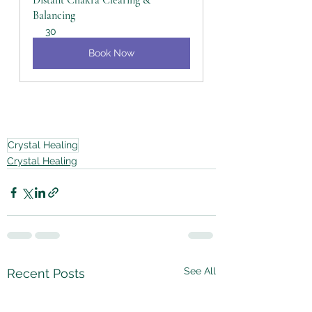
Distant Chakra Clearing & 
Balancing
30
Book Now
Crystal Healing
Crystal Healing
See All
Recent Posts