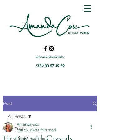
info@amandacoxreiki.fr
+336 99 57 10 30
Post
All Posts
Amanda Cox
All Posts
Jun 16, 2021
1 min read
Healing with Crystals
Tera Mai™ Healing