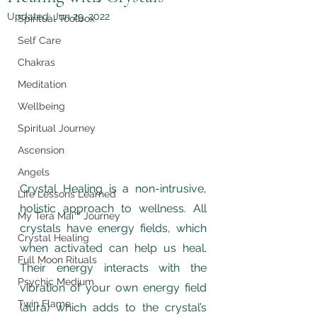
Updated:
Jun 29, 2022
Spiritual Toolbox
Self Care
Chakras
Meditation
Wellbeing
Spiritual Journey
Ascension
Angels
Crystal Healing is a non-intrusive, 
Life Lessons Learned
holistic approach to wellness. All 
My Tera Mai™ Journey
crystals have energy fields, which 
Crystal Healing
when activated can help us heal. 
Full Moon Rituals
Their energy interacts with the 
Psychic Medium
vibration of your own energy field 
Twin Flame
(aura) which adds to the crystal’s 