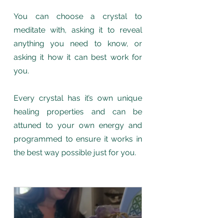
You can choose a crystal to 
meditate with, asking it to reveal 
anything you need to know, or 
asking it how it can best work for 
you. 
Every crystal has it’s own unique 
healing properties and can be 
attuned to your own energy and 
programmed to ensure it works in 
the best way possible just for you.