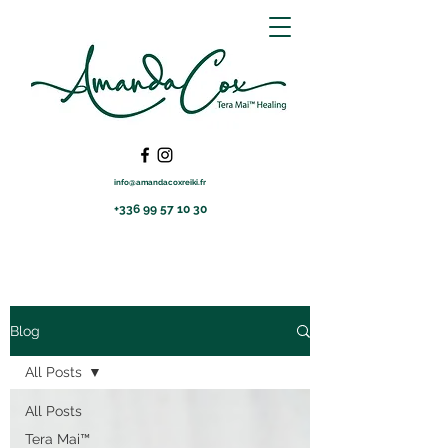
info@amandacoxreiki.fr
+336 99 57 10 30
Blog
All Posts
All Posts
Tera Mai™