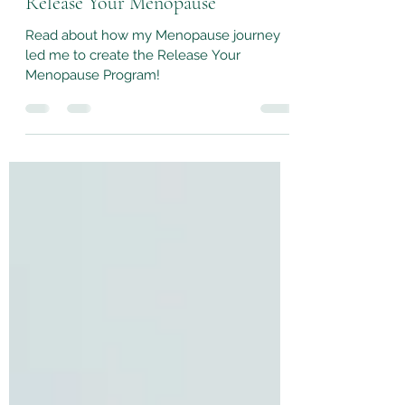
Release Your Menopause
Read about how my Menopause journey
led me to create the Release Your
Menopause Program!