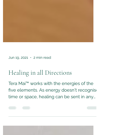
Jun 19, 2021
2 min read
Healing in all Directions
Tera Mai™ works with the energies of the
five elements. As energy doesn't recognise
time or space, healing can be sent in any
direction,...