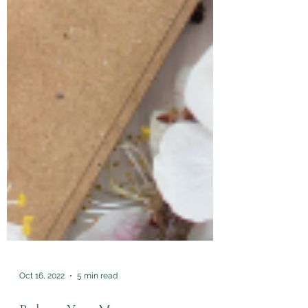
Oct 16, 2022
5 min read