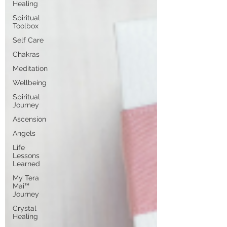
Healing
Spiritual
Toolbox
Self Care
Chakras
Meditation
Wellbeing
Spiritual
Journey
Ascension
Angels
Life
Lessons
Learned
My Tera
Mai™
Journey
Crystal
Healing