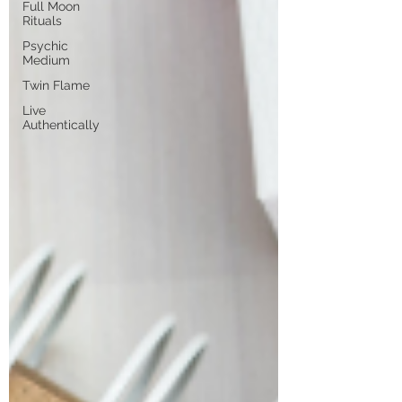
Full Moon
Rituals
Psychic
Medium
Twin Flame
Live
Authentically