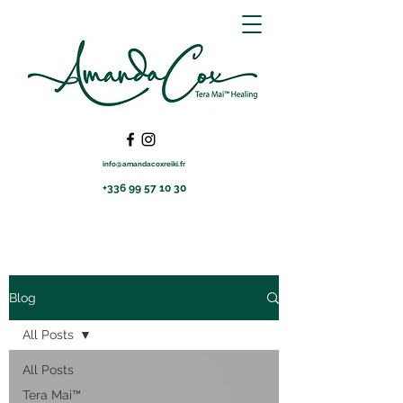
info@amandacoxreiki.fr
+336 99 57 10 30
Blog
All Posts
All Posts
Tera Mai™