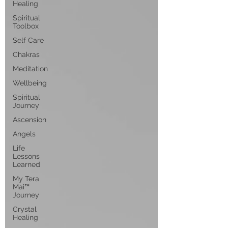
Healing
Spiritual
Toolbox
Self Care
Chakras
Meditation
Wellbeing
Spiritual
Journey
Ascension
Angels
Life
Lessons
Learned
My Tera
Mai™
Journey
Crystal
Healing