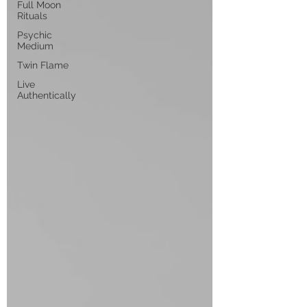
Full Moon
Rituals
Psychic
Medium
Twin Flame
Live
Authentically