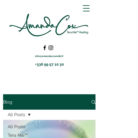
info@amandacoxreiki.fr
+336 99 57 10 30
Blog
All Posts
All Posts
Tera Mai™