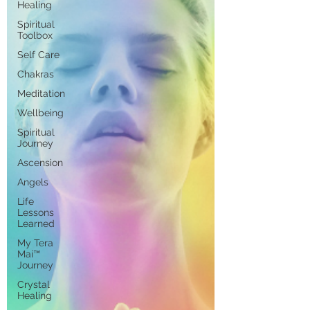
Healing
Spiritual
Toolbox
Self Care
Chakras
Meditation
Wellbeing
Spiritual
Journey
Ascension
Angels
Life
Lessons
Learned
My Tera
Mai™
Journey
Crystal
Healing