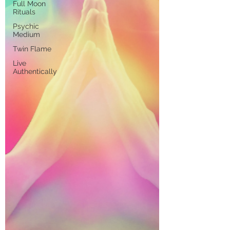
Full Moon
Rituals
Psychic
Medium
Twin Flame
Live
Authentically