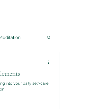
Meditation
arned
Elements
edium
ng into your daily self-care
on.