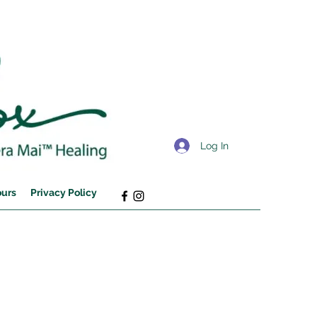
Log In
ours
Privacy Policy