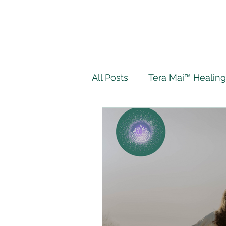
All Posts
Tera Mai™ Healing
Wellbeing
Spiritual J
My Tera Mai™ Journey
Twin Flame
Live Authe