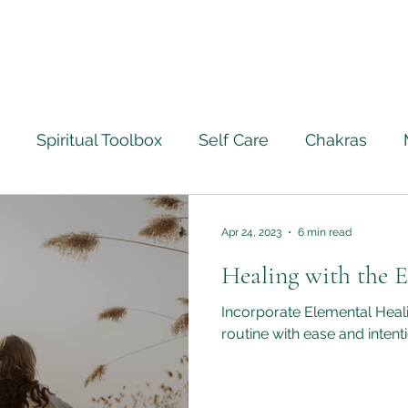
Spiritual Toolbox
Self Care
Chakras
ourney
Ascension
Angels
Life Lessons Le
Apr 24, 2023
6 min read
Healing with the 
Crystal Healing
Full Moon Rituals
Psychic M
Incorporate Elemental Heali
routine with ease and intenti
ntically