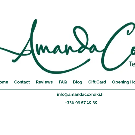
ome
Contact
Reviews
FAQ
Blog
Gift Card
Opening H
info@amandacoxreiki.fr
+336 99 57 10 30