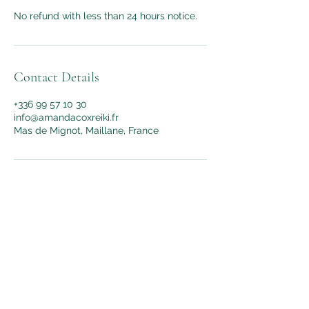
No refund with less than 24 hours notice.
Contact Details
+336 99 57 10 30
info@amandacoxreiki.fr
Mas de Mignot, Maillane, France