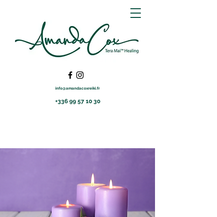
info@amandacoxreiki.fr
+336 99 57 10 30