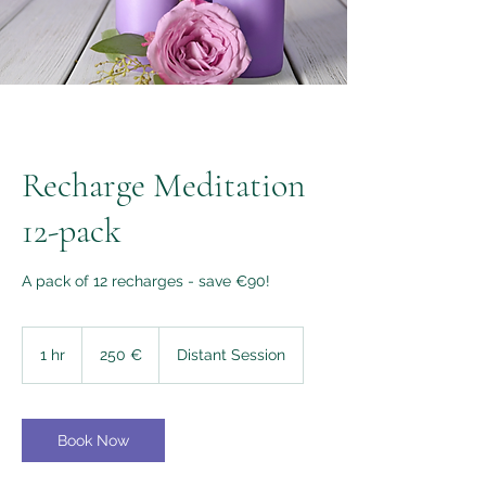
Recharge Meditation
12-pack
A pack of 12 recharges - save €90!
250
euros
1 hr
1
250 €
Distant Session
h
Book Now