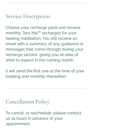
Service Description
Choose your recharge pack and receive
monthly Tera Mai™ recharges for your
healing meditation. You will receive an
email with a summary of any guidance or
messages that come through during your
recharge session, giving you an idea of
what to expect in the coming month.
(I will send the first one at the time of your
booking and monthly thereafter)
Cancellation Policy
To cancel, or reschedule, please contact
us 24 hours in advance of your
appointment.