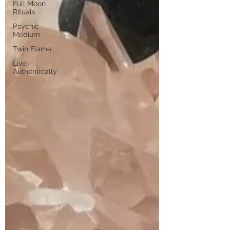
Full Moon
Rituals
Psychic
Medium
Twin Flame
Live
Authentically