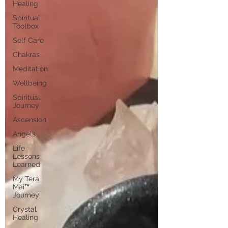
Healing
Spiritual
Toolbox
Self Care
Chakras
Meditation
Wellbeing
Spiritual
Journey
Ascension
Angels
Life
Lessons
Learned
My Tera
Mai™
Journey
Crystal
Healing