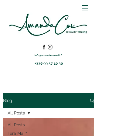
info@amandacoxreiki.fr
+336 99 57 10 30
Blog
All Posts
All Posts
Tera Mai™