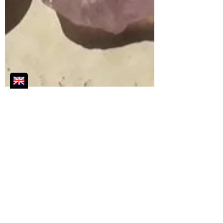
Jun 16, 2021
2 min read
Introducing my Favourite Crystals
Discover which crystals you can carry
every day to support you in whatever way
you need!