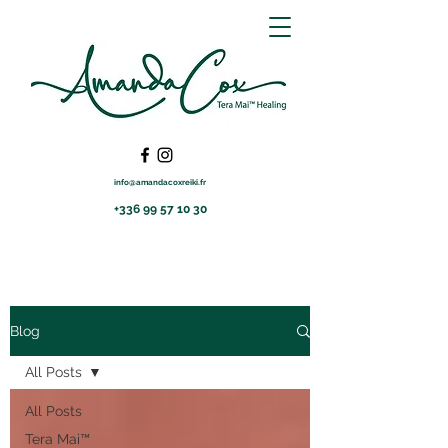
info@amandacoxreiki.fr
+336 99 57 10 30
Blog
All Posts
All Posts
Tera Mai™