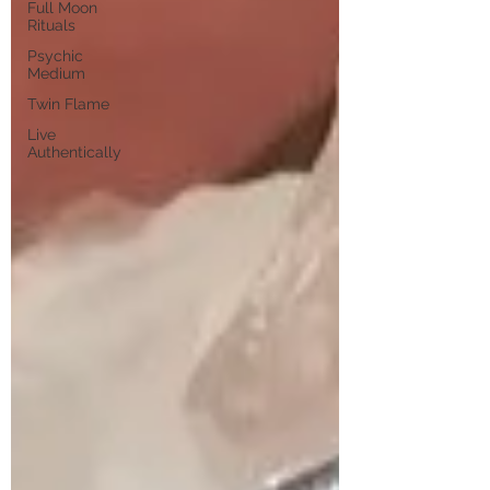
Full Moon
Rituals
Psychic
Medium
Twin Flame
Live
Authentically