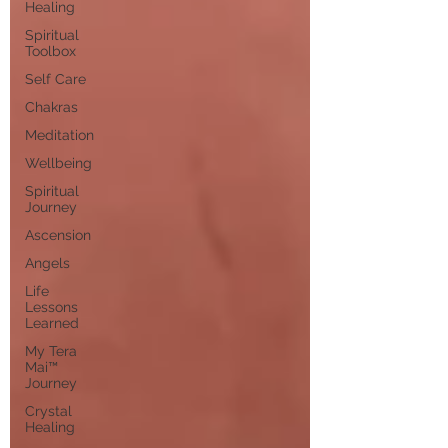
Healing
Spiritual
Toolbox
Self Care
Chakras
Meditation
Wellbeing
Spiritual
Journey
Ascension
Angels
Life
Lessons
Learned
My Tera
Mai™
Journey
Crystal
Healing