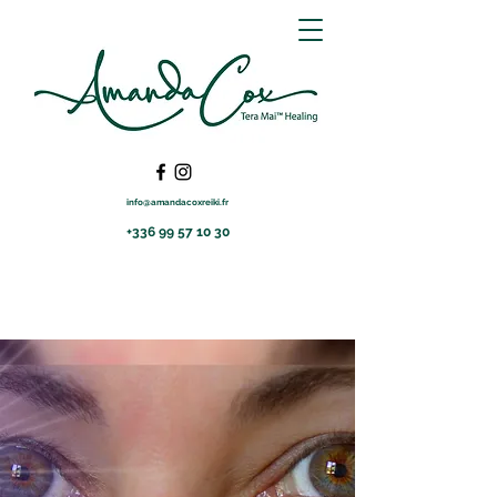
info@amandacoxreiki.fr
+336 99 57 10 30