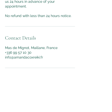
us 24 hours in advance of your
appointment.
No refund with less than 24 hours notice.
Contact Details
Mas de Mignot, Maillane, France
+336 99 57 10 30
info@amandacoxreiki.fr