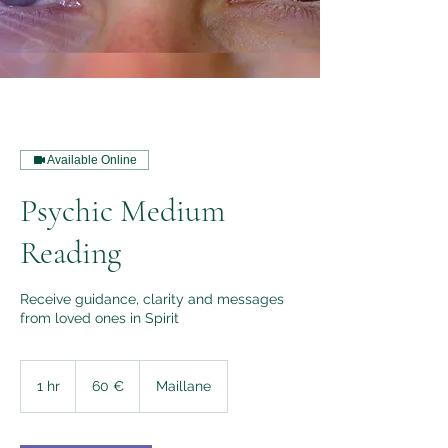
Available Online
Psychic Medium
Reading
Receive guidance, clarity and messages
from loved ones in Spirit
60
euros
1 hr
1
60 €
Maillane
h