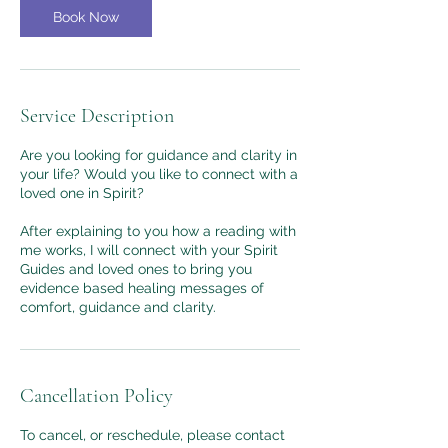
Book Now
Service Description
Are you looking for guidance and clarity in
your life? Would you like to connect with a
loved one in Spirit?
After explaining to you how a reading with
me works, I will connect with your Spirit
Guides and loved ones to bring you
evidence based healing messages of
comfort, guidance and clarity.
Cancellation Policy
To cancel, or reschedule, please contact